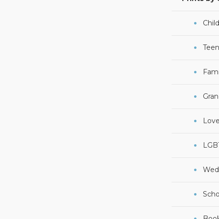
Chil
Teen
Fami
Gran
Lov
LGB
Wed
Scho
Boo