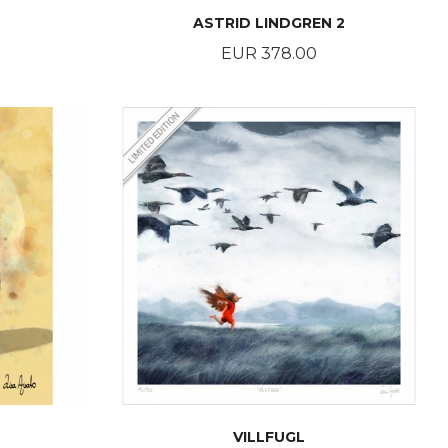
ASTRID LINDGREN 2
Price
EUR 378.00
BUY
VILLFUGL