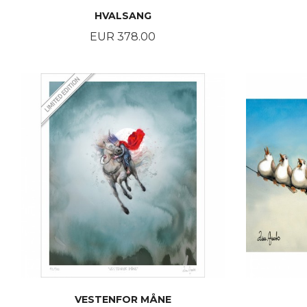
HVALSANG
Price
EUR 378.00
BUY
VESTENFOR MÅNE