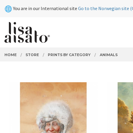
Skip
Close
You are in our International site
Go to the Norwegian site (
to
page
contents
PRODUCTS
HOME
STORE
PRINTS BY CATEGORY
ANIMALS