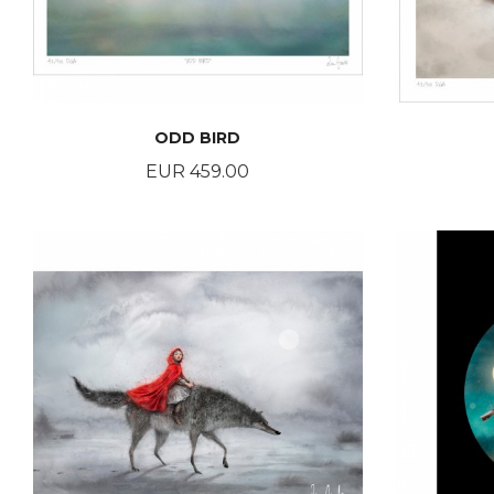
ODD BIRD
Price
EUR 459.00
BUY