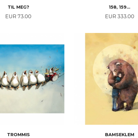
TIL MEG?
158, 159…
Price
Price
EUR 73.00
EUR 333.00
BUY
BUY
TROMMIS
BAMSEKLEM