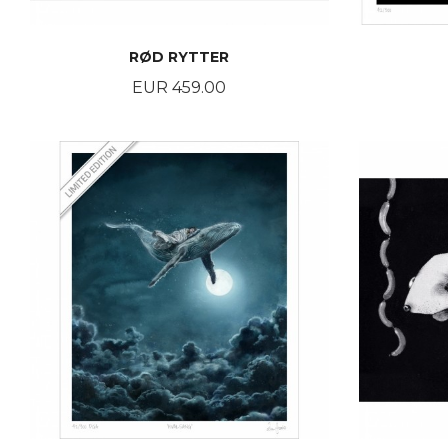
RØD RYTTER
Price
EUR 459.00
BUY