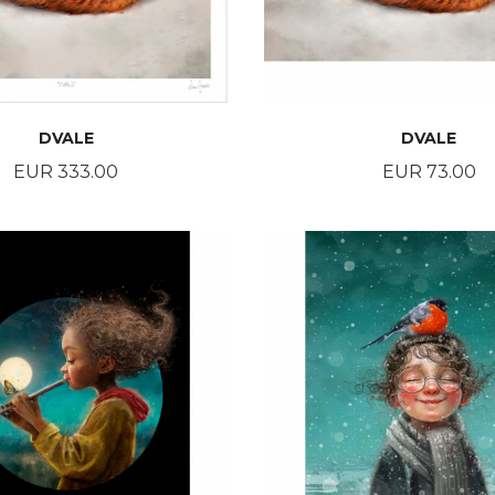
DVALE
DVALE
Price
Price
EUR 333.00
EUR 73.00
BUY
BUY