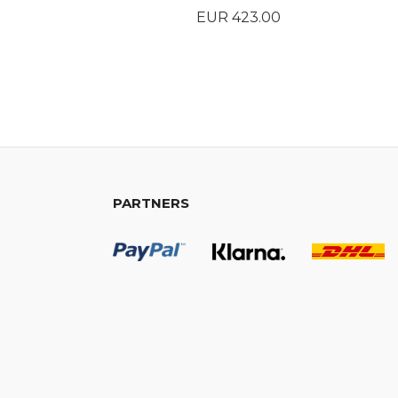
Price
EUR 423.00
BUY
PARTNERS