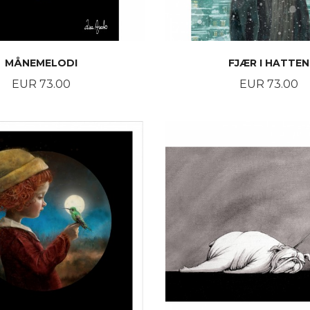
MÅNEMELODI
FJÆR I HATTEN
Price
Price
EUR 73.00
EUR 73.00
BUY
BUY