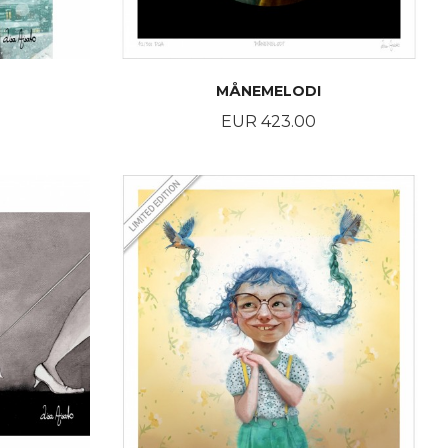
MÅNEMELODI
Price
EUR 423.00
BUY