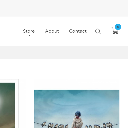
0
Store
About
Contact