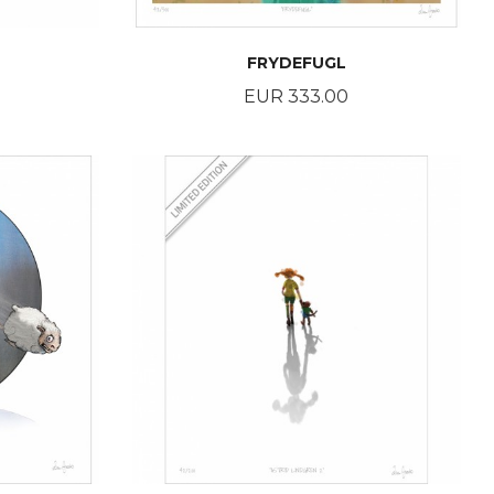
FRYDEFUGL
Price
EUR 333.00
BUY