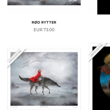
RØD RYTTER
Price
EUR 73.00
BUY