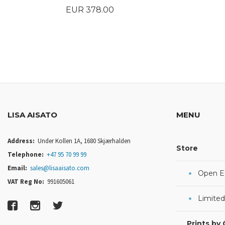
Price
EUR 378.00
BUY
LISA AISATO
MENU
Address:
Under Kollen 1A, 1680 Skjærhalden
Store
Telephone:
+47 95 70 99 99
Email:
sales@lisaaisato.com
Open Ed
VAT Reg No:
991605061
Limited
Prints by