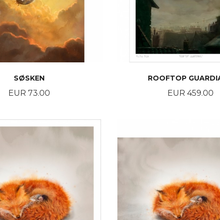
SØSKEN
ROOFTOP GUARDI
Price
Price
EUR 73.00
EUR 459.00
BUY
BUY