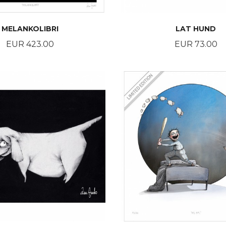
MELANKOLIBRI
LAT HUND
Price
Price
EUR 423.00
EUR 73.00
BUY
BUY