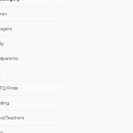
dren
agers
ly
dparents
e
TQ/Pride
ding
ol/Teachers
ks