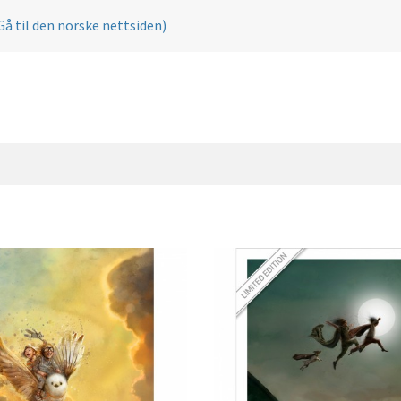
Gå til den norske nettsiden)