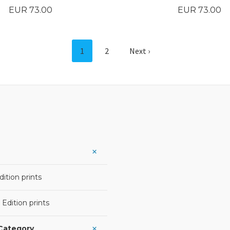
Price
Price
EUR 73.00
EUR 73.00
BUY
BUY
1
2
Next ›
ition prints
 Edition prints
 Category