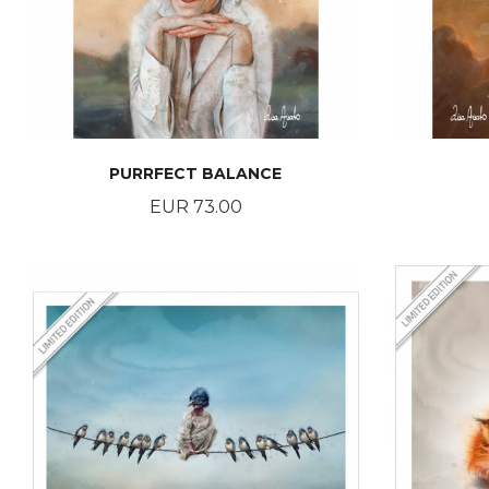
PURRFECT BALANCE
Price
EUR 73.00
BUY