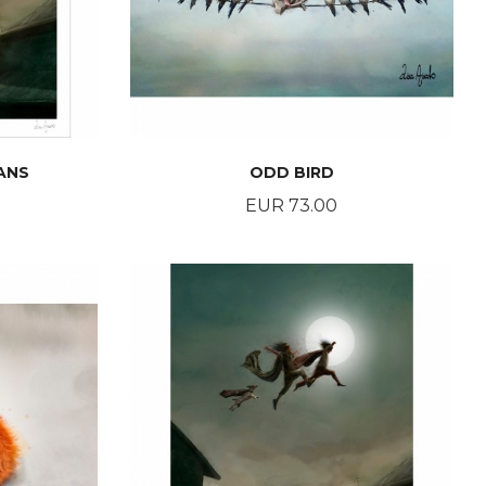
ANS
ODD BIRD
Price
EUR 73.00
BUY