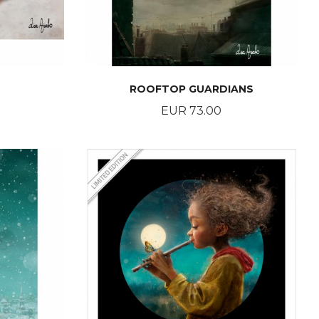
ROOFTOP GUARDIANS
Price
EUR 73.00
BUY