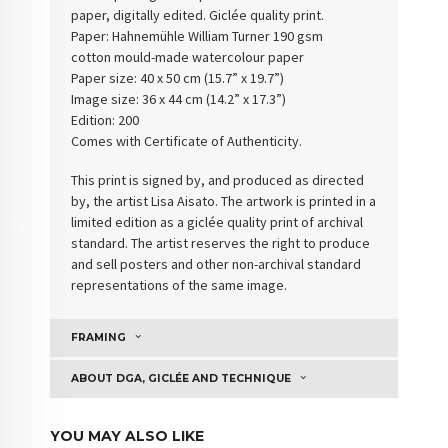
paper, digitally edited. Giclée quality print.
Paper: Hahnemühle William Turner 190 gsm
cotton
mould-made watercolour paper
Paper size: 40 x 50 cm (15.7” x 19.7”)
Image size: 36 x 44 cm (14.2” x 17.3”)
Edition: 200
Comes with Certificate of Authenticity
.
This print is signed by, and produced as directed
by, the artist Lisa Aisato. The artwork is printed in a
limited edition as a giclée quality print of archival
standard. The artist reserves the right to produce
and sell posters and other non-archival standard
representations of the same image.
FRAMING
ABOUT DGA, GICLÉE AND TECHNIQUE
YOU MAY ALSO LIKE