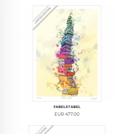
FABELSTABEL
Price
EUR 477.00