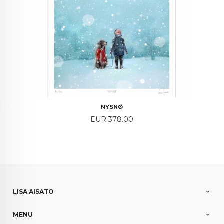
NYSNØ
Price
EUR 378.00
LISA AISATO
MENU