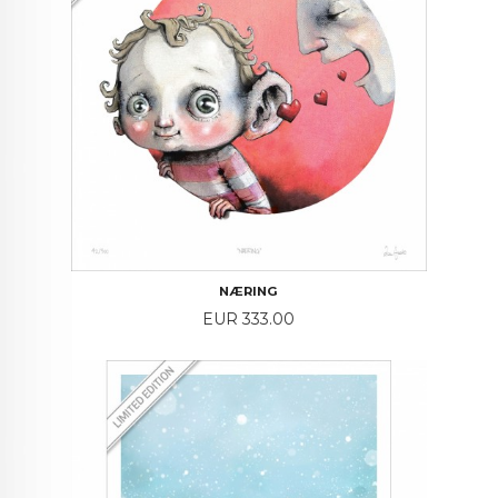
NÆRING
Price
EUR 333.00