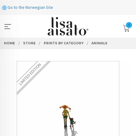
Skip
Go to the Norwegian Site
to
page
contents
0
HOME
STORE
PRINTS BY CATEGORY
ANIMALS