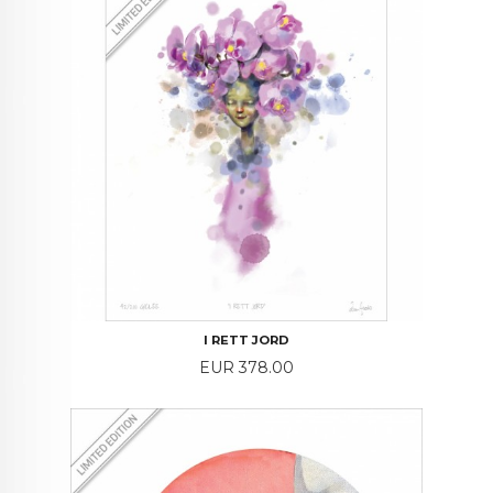
I RETT JORD
Price
EUR 378.00