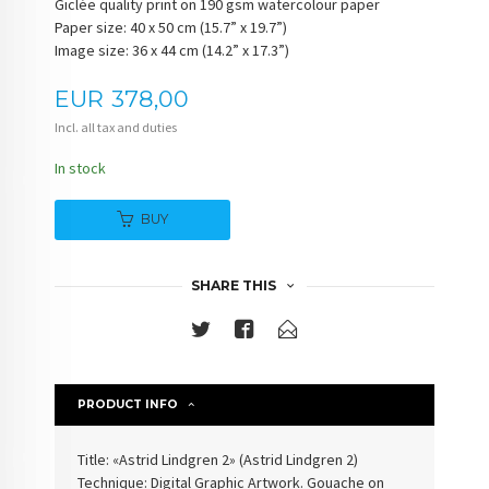
Giclée quality print on 190 gsm watercolour paper
Paper size: 40 x 50 cm (15.7” x 19.7”)
Image size: 36 x 44 cm (14.2” x 17.3”)
Price
EUR
378,00
Incl. all tax and duties
In stock
BUY
SHARE THIS
PRODUCT INFO
Title: «
Astrid Lindgren 2
» (
Astrid Lindgren 2
)
Technique: Digital Graphic Artwork. Gouache on