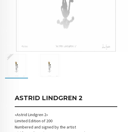
ASTRID LINDGREN 2
«Astrid Lindgren 2»
Limited Edition of 200
Numbered and signed by the artist