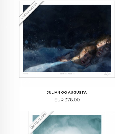
JULIAN OG AUGUSTA
Price
EUR 378.00