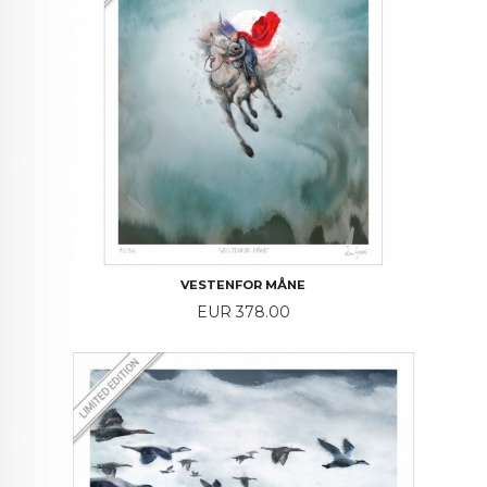
VESTENFOR MÅNE
Price
EUR 378.00