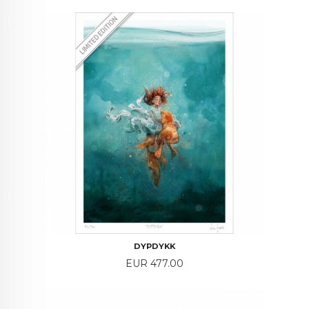
DYPDYKK
Price
EUR 477.00