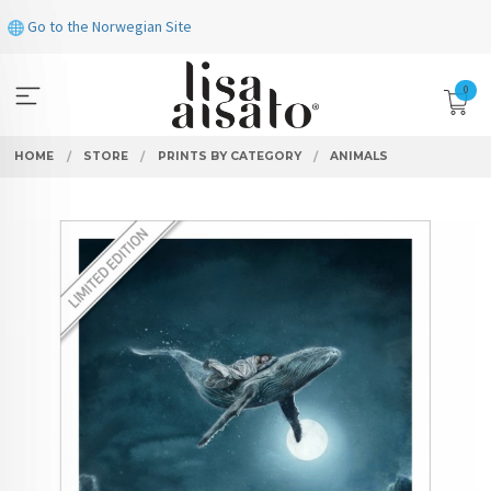
Skip
Go to the Norwegian Site
to
page
contents
0
HOME
STORE
PRINTS BY CATEGORY
ANIMALS