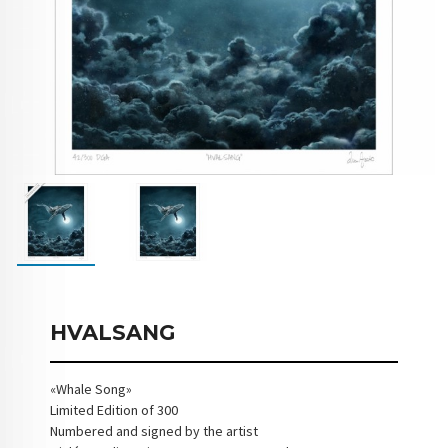
HVALSANG
«Whale Song»
Limited Edition of 300
Numbered and signed by the artist