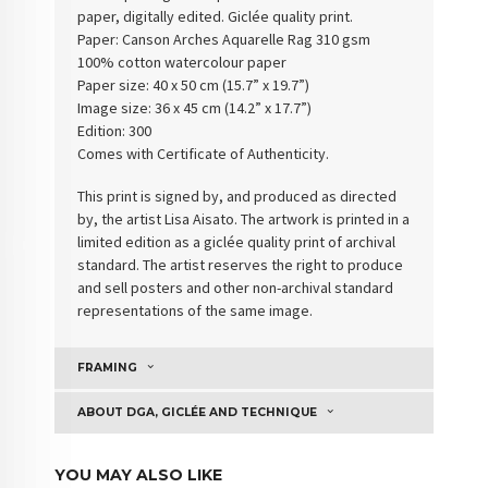
paper, digitally edited. Giclée quality print.
Paper:
Canson Arches Aquarelle Rag 310 gsm
100% cotton watercolour paper
Paper size: 40 x 50 cm (15.7” x 19.7”)
Image size: 36 x 45 cm (14.2” x 17.7”)
Edition: 300
Comes with Certificate of Authenticity
.
This print is signed by, and produced as directed
by, the artist Lisa Aisato. The artwork is printed in a
limited edition as a giclée quality print of archival
standard. The artist reserves the right to produce
and sell posters and other non-archival standard
representations of the same image.
FRAMING
ABOUT DGA, GICLÉE AND TECHNIQUE
YOU MAY ALSO LIKE