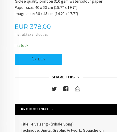
Giclée quality print on 310 gsm watercolour paper
Paper size: 40 x 50 cm (15.7” x 19.7”)
Image size: 36 x 45 cm (14.2” x 17.7”)
Price
EUR
378,00
Incl. all tax and duties
In stock
BUY
SHARE THIS
PRODUCT INFO
Title: «Hvalsang» (Whale Song)
Technique: Digital Graphic Artwork. Gouache on