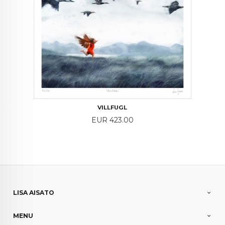
VILLFUGL
Price
EUR 423.00
LISA AISATO
MENU