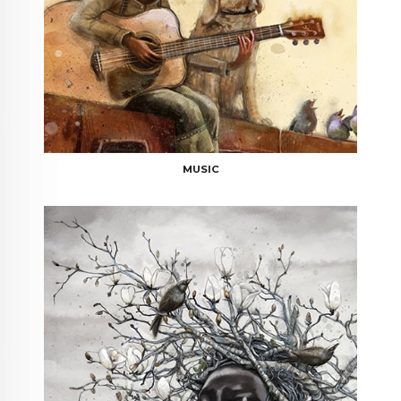
MUSIC