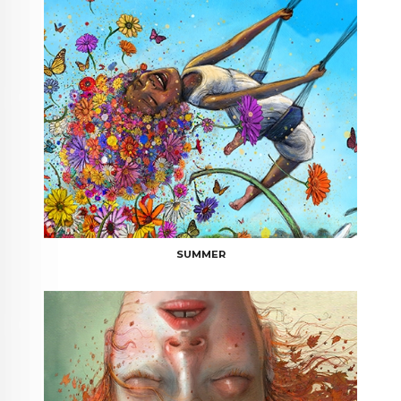
SUMMER