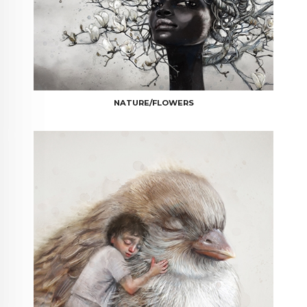
NATURE/FLOWERS