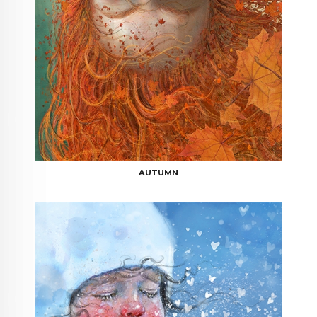
AUTUMN