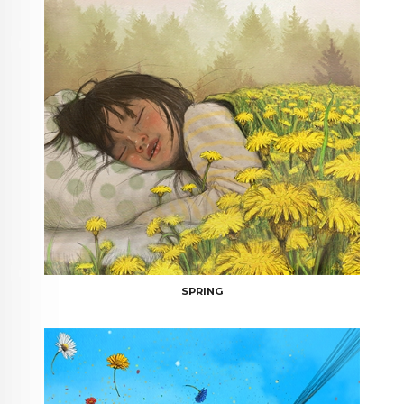
SPRING