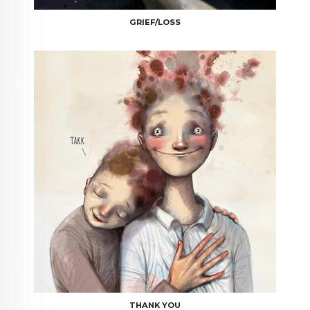
GRIEF/LOSS
THANK YOU