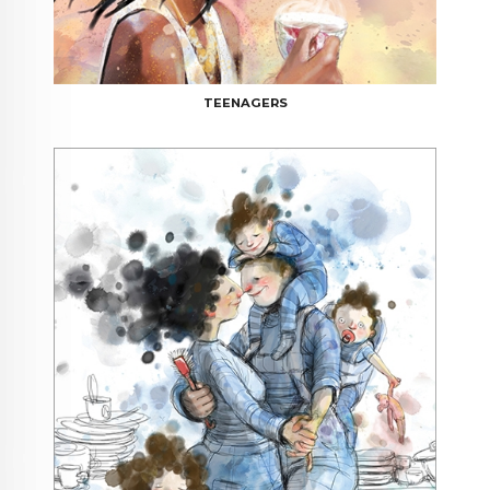
TEENAGERS