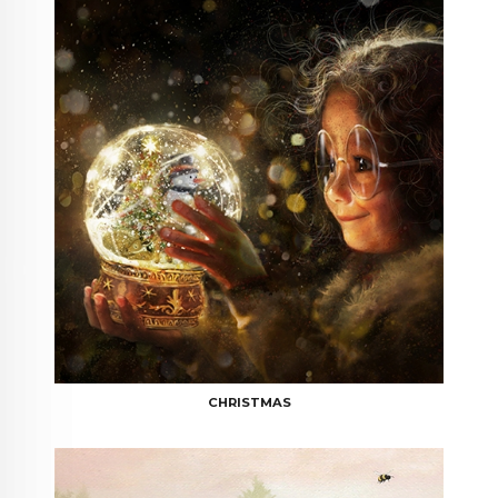
CHRISTMAS