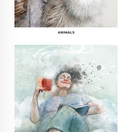
ANIMALS