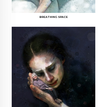
BREATHING SPACE