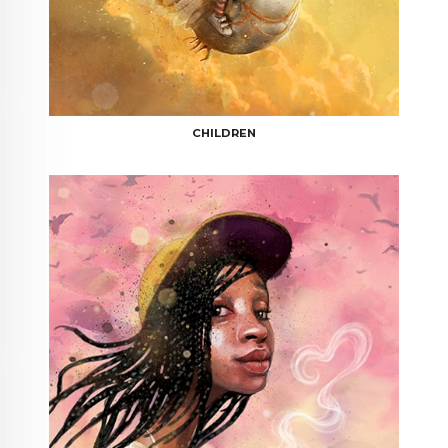
CHILDREN