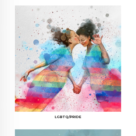
LGBTQ/PRIDE