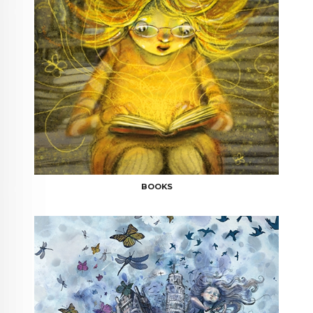
BOOKS