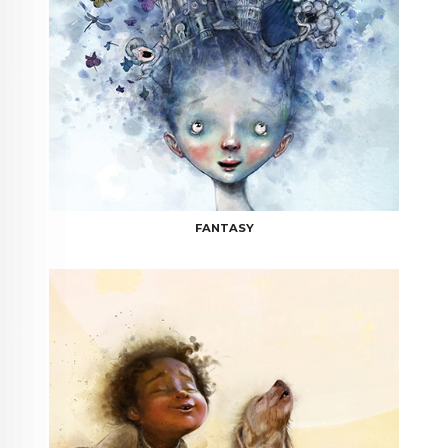
FANTASY