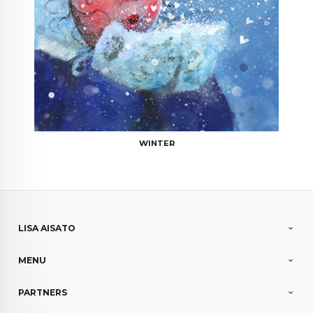
WINTER
LISA AISATO
MENU
PARTNERS