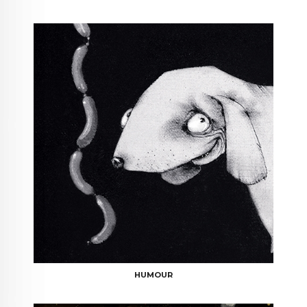
HUMOUR