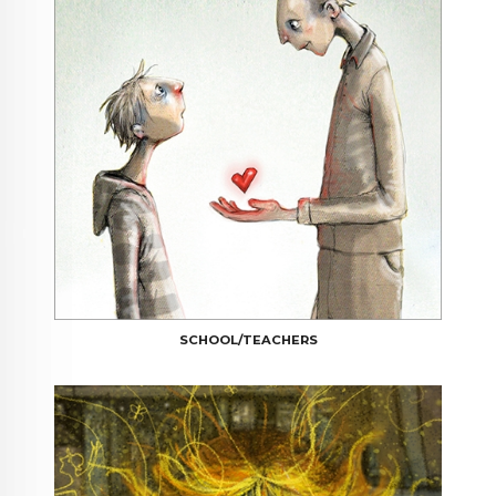
SCHOOL/TEACHERS