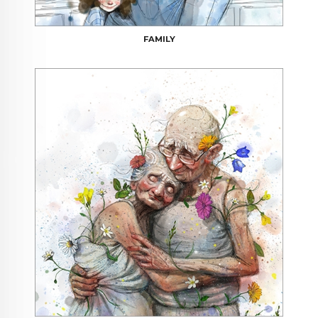
FAMILY