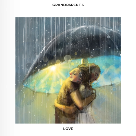
GRANDPARENTS
LOVE