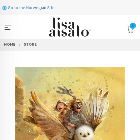
Skip
Go to the Norwegian Site
to
page
contents
0
HOME
STORE