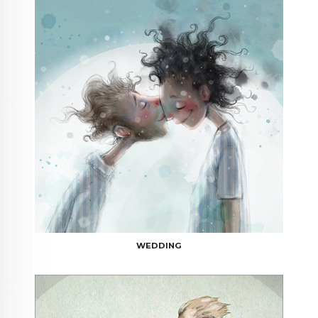
WEDDING