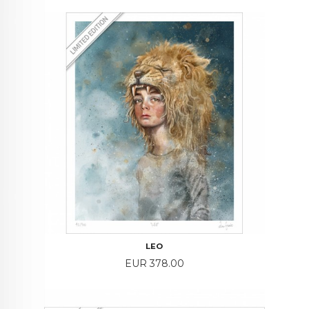
LEO
Price
EUR 378.00