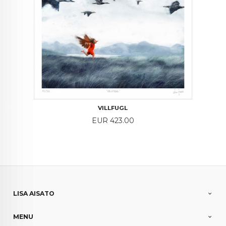
VILLFUGL
Price
EUR 423.00
LISA AISATO
MENU