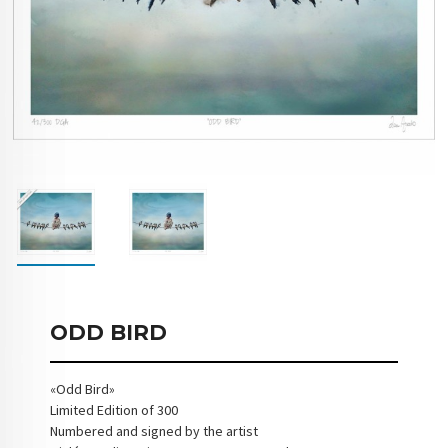
ODD BIRD
«Odd Bird»
Limited Edition of 300
Numbered and signed by the artist