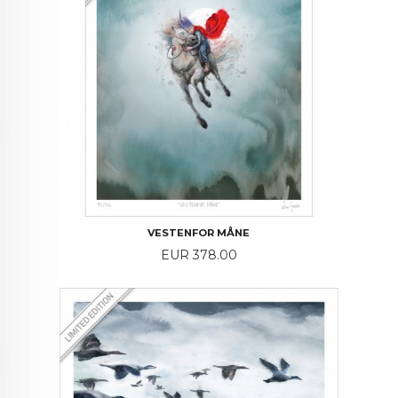
VESTENFOR MÅNE
Price
EUR 378.00