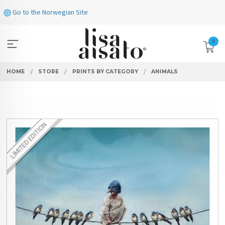
Skip
Go to the Norwegian Site
to
page
contents
0
HOME
STORE
PRINTS BY CATEGORY
ANIMALS