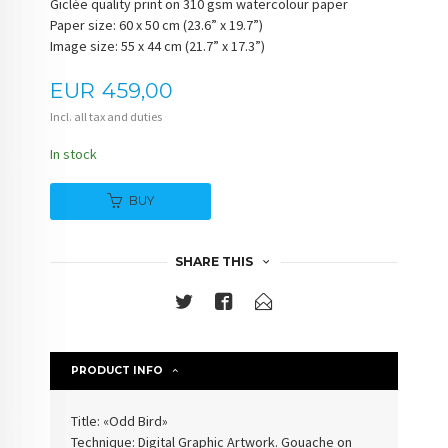
Giclée quality print on 310 gsm watercolour paper
Paper size: 60 x 50 cm (23.6” x 19.7”)
Image size: 55 x 44 cm (21.7” x 17.3”)
Price
EUR
459,00
Incl. all tax and duties
In stock
BUY
SHARE THIS
PRODUCT INFO
Title: «Odd Bird»
Technique: Digital Graphic Artwork. Gouache on