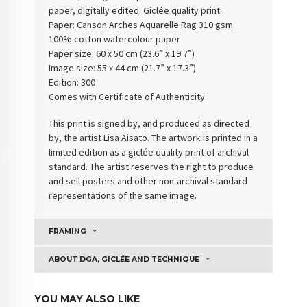
paper, digitally edited. Giclée quality print.
Paper:
Canson Arches Aquarelle Rag 310 gsm
100% cotton watercolour paper
Paper size: 60 x 50 cm (23.6” x 19.7”)
Image size: 55 x 44 cm (21.7” x 17.3”)
Edition: 300
Comes with Certificate of Authenticity
.
This print is signed by, and produced as directed
by, the artist Lisa Aisato. The artwork is printed in a
limited edition as a giclée quality print of archival
standard. The artist reserves the right to produce
and sell posters and other non-archival standard
representations of the same image.
FRAMING
ABOUT DGA, GICLÉE AND TECHNIQUE
YOU MAY ALSO LIKE