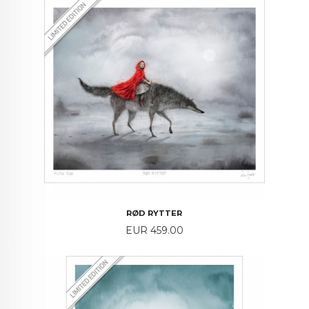
RØD RYTTER
Price
EUR 459.00