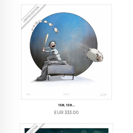
158, 159…
Price
EUR 333.00