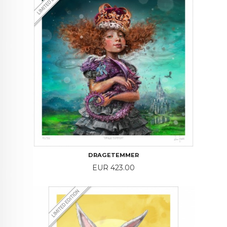
DRAGETEMMER
Price
EUR 423.00