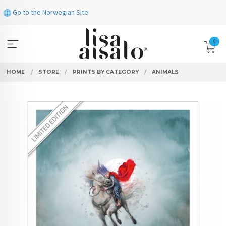
Skip
Go to the Norwegian Site
to
page
contents
0
HOME
STORE
PRINTS BY CATEGORY
ANIMALS