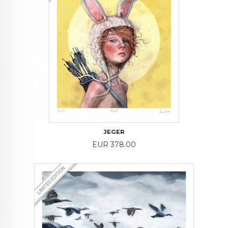
JEGER
Price
EUR 378.00