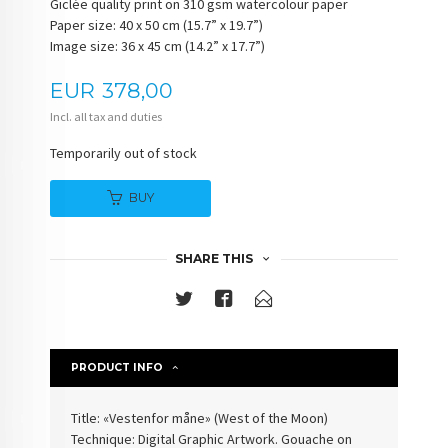
Giclée quality print on 310 gsm watercolour paper
Paper size: 40 x 50 cm (15.7” x 19.7”)
Image size: 36 x 45 cm (14.2” x 17.7”)
Price
EUR
378,00
Incl. all tax and duties
Temporarily out of stock
BUY
SHARE THIS
PRODUCT INFO
Title: «
Vestenfor måne
» (
West of the Moon
)
Technique: Digital Graphic Artwork. Gouache on