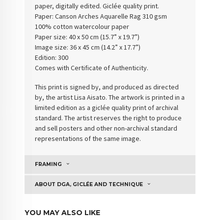
paper, digitally edited. Giclée quality print.
Paper:
Canson Arches Aquarelle Rag 310 gsm
100% cotton watercolour paper
Paper size: 40 x 50 cm (15.7” x 19.7”)
Image size: 36 x 45 cm (14.2” x 17.7”)
Edition: 300
Comes with Certificate of Authenticity
.
This print is signed by, and produced as directed
by, the artist Lisa Aisato. The artwork is printed in a
limited edition as a giclée quality print of archival
standard. The artist reserves the right to produce
and sell posters and other non-archival standard
representations of the same image.
FRAMING
ABOUT DGA, GICLÉE AND TECHNIQUE
YOU MAY ALSO LIKE