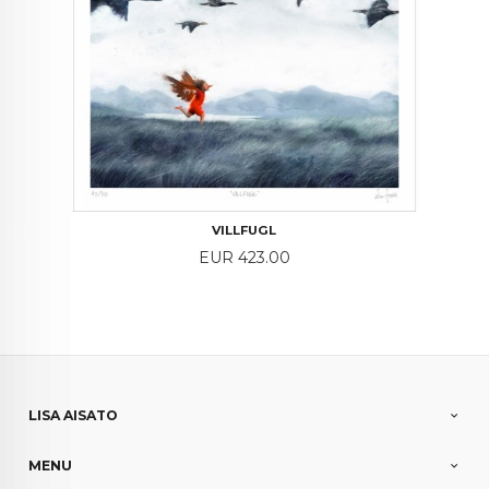
VILLFUGL
Price
EUR 423.00
LISA AISATO
MENU