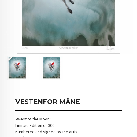
VESTENFOR MÅNE
«West of the Moon»
Limited Edition of 300
Numbered and signed by the artist