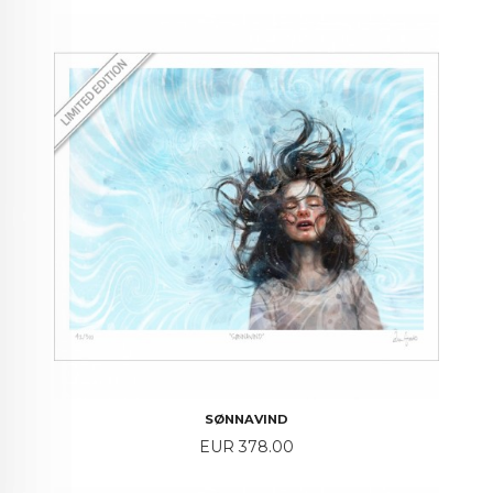
SØNNAVIND
Price
EUR 378.00