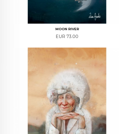
MOON RIVER
Price
EUR 73.00