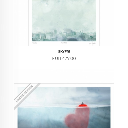
SKYFRI
Price
EUR 477.00