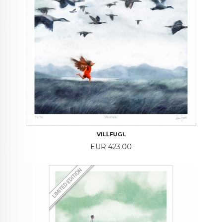
VILLFUGL
Price
EUR 423.00