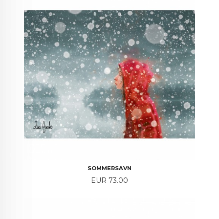
SOMMERSAVN
Price
EUR 73.00