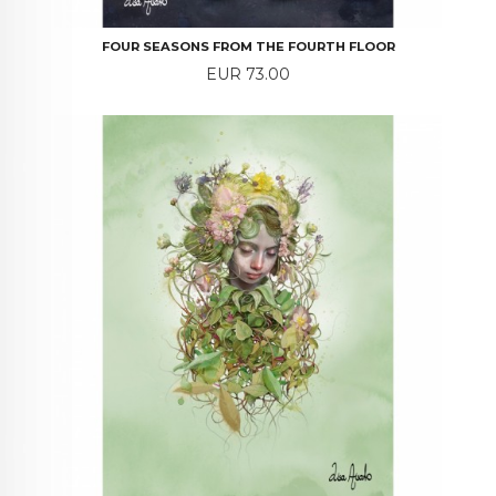
FOUR SEASONS FROM THE FOURTH FLOOR
Price
EUR 73.00