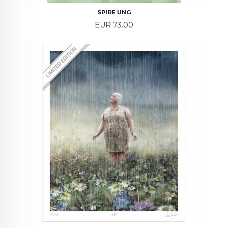
SPIRE UNG
Price
EUR 73.00