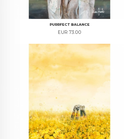
PURRFECT BALANCE
Price
EUR 73.00