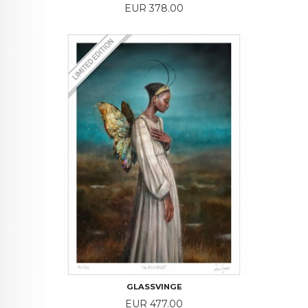
Price
EUR 378.00
GLASSVINGE
Price
EUR 477.00