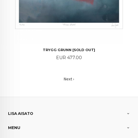
TRYGG GRUNN [SOLD OUT]
Price
EUR 477.00
Next ›
LISA AISATO
MENU