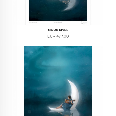
MOON RIVER
Price
EUR 477.00