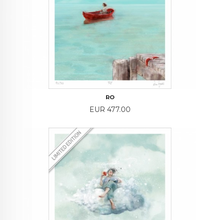
RO
Price
EUR 477.00