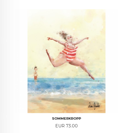
SOMMERKROPP
Price
EUR 73.00