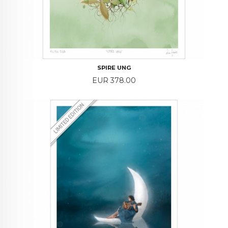
SPIRE UNG
Price
EUR 378.00