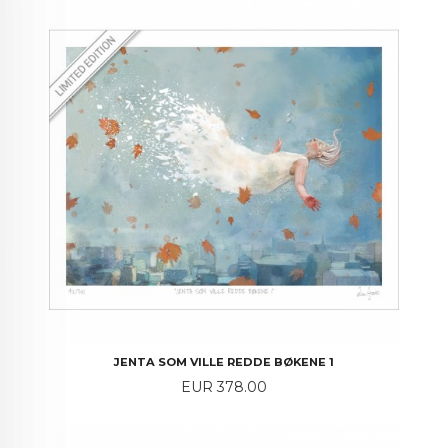
JENTA SOM VILLE REDDE BØKENE 1
Price
EUR 378.00