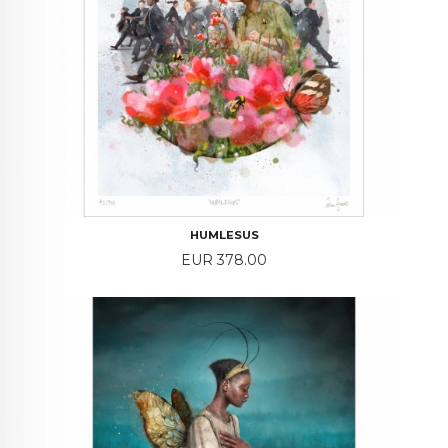
HUMLESUS
Price
EUR 378.00