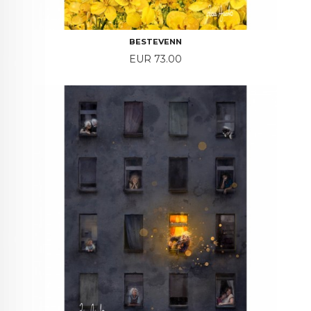
BESTEVENN
Price
EUR 73.00