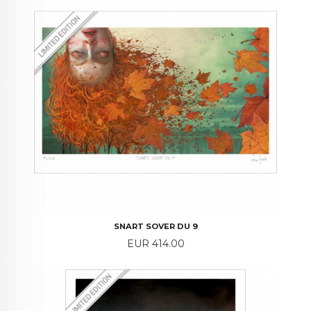
SNART SOVER DU 9
Price
EUR 414.00