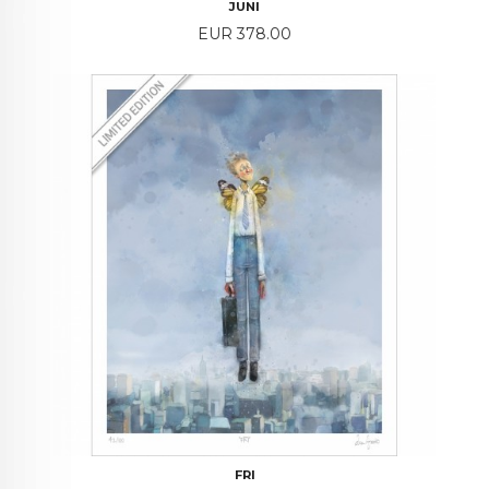
JUNI
Price
EUR 378.00
FRI