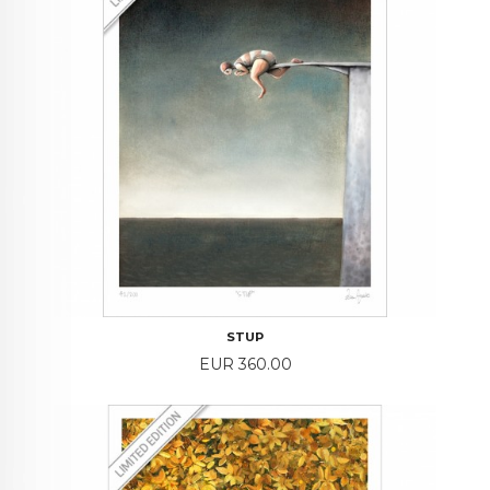
STUP
Price
EUR 360.00