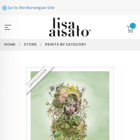
Skip
Go to the Norwegian Site
to
page
contents
0
HOME
STORE
PRINTS BY CATEGORY