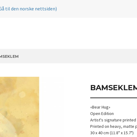
Gå til den norske nettsiden)
MSEKLEM
BAMSEKLE
«Bear Hug»
Open Edition
Artist's signature printed
Printed on heavy, matte 
30 x 40 cm (11.8" x 15.7")