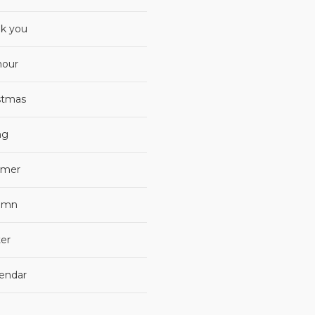
k you
our
stmas
ng
mer
umn
er
lendar