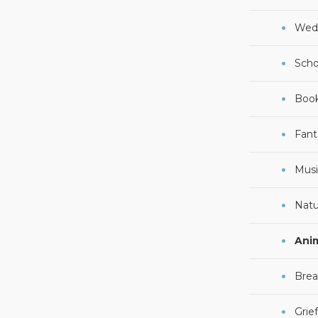
Wed
Scho
Boo
Fant
Musi
Natu
Ani
Brea
Grie