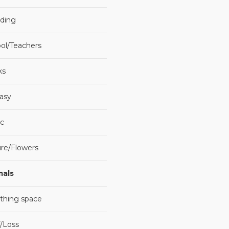
ding
ol/Teachers
ks
asy
c
re/Flowers
mals
thing space
f/Loss