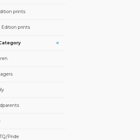
ition prints
 Edition prints
 Category
dren
agers
ly
dparents
e
TQ/Pride