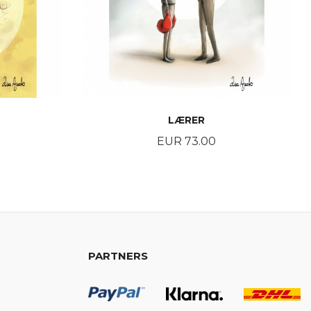
LÆRER
Price
EUR 73.00
BUY
PARTNERS