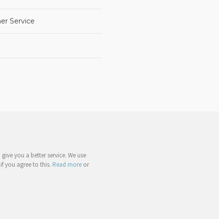
er Service
give you a better service. We use
if you agree to this.
Read more
or