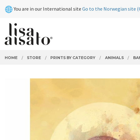
Skip
Close
You are in our International site
Go to the Norwegian site (
to
page
contents
PRODUCTS
HOME
STORE
PRINTS BY CATEGORY
ANIMALS
BA