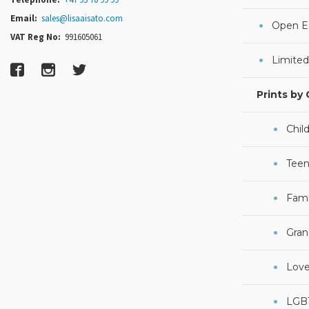
Email:
sales@lisaaisato.com
Open Ed
VAT Reg No:
991605061
Limited
Prints by
Chil
Teen
Fami
Gran
Lov
LGB