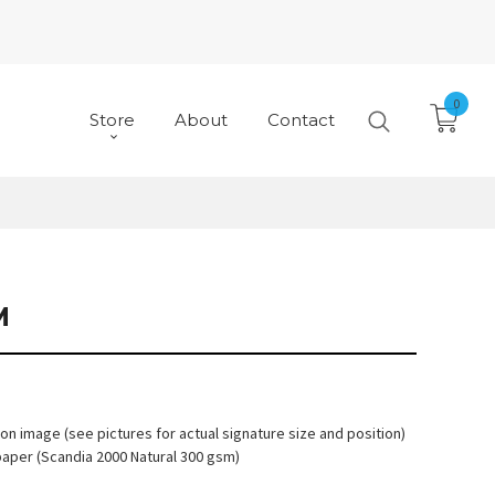
0
Store
About
Contact
M
 on image (see pictures for actual signature size and position)
paper (Scandia 2000 Natural 300 gsm)