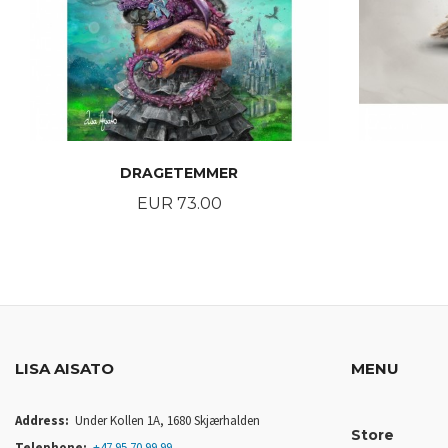
DRAGETEMMER
Price
EUR 73.00
BUY
LISA AISATO
MENU
Address:
Under Kollen 1A, 1680 Skjærhalden
Store
Telephone:
+47 95 70 99 99