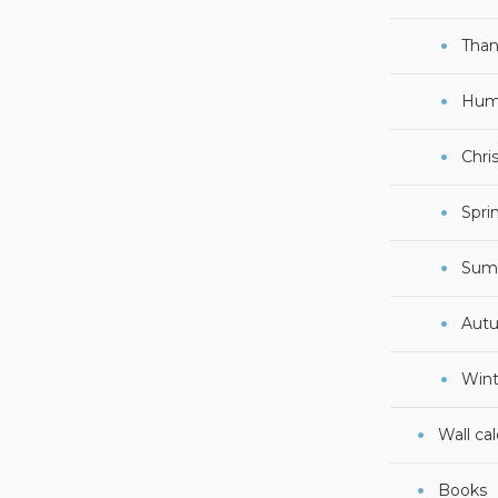
Than
Hum
Chri
Spri
Sum
Aut
Wint
Wall ca
Books