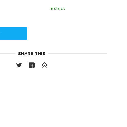
In stock
Y
SHARE THIS