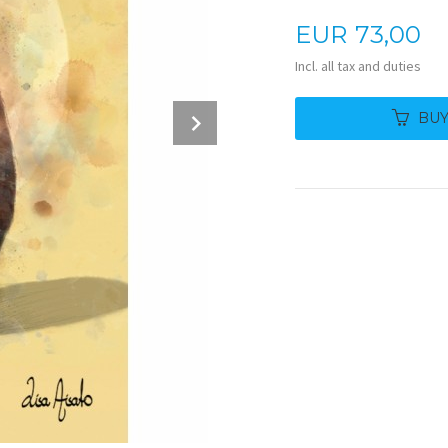
Price
EUR
73,00
Incl. all tax and duties
Next
BU