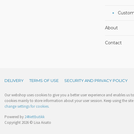
Custom
About
Contact
DELIVERY
TERMS OF USE
SECURITY AND PRIVACY POLICY
Our webshop uses cookies to give you a better user experience and enables us to 
cookies mainly to store information about your user session. Keep using the site 
change settings for cookies.
Powered by
24Nettbutikk
Copyright 2026 © Lisa Aisato