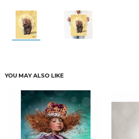
YOU MAY ALSO LIKE