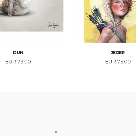
DUN
JEGER
Price
Price
EUR 73.00
EUR 73.00
BUY
BUY