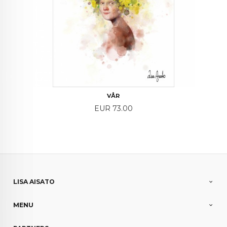
VÅR
Price
EUR 73.00
LISA AISATO
MENU