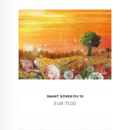
SNART SOVER DU 10
Price
EUR 73.00