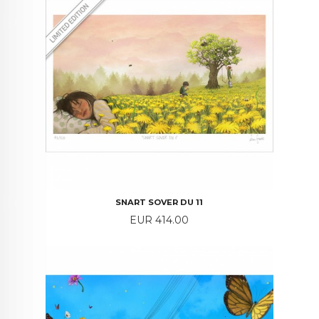
SNART SOVER DU 11
Price
EUR 414.00