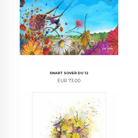
SNART SOVER DU 12
Price
EUR 73.00