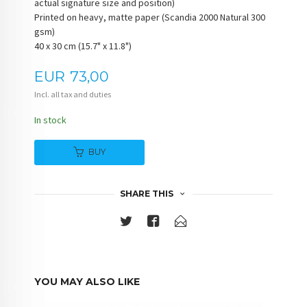
actual signature size and position)
Printed on heavy, matte paper (Scandia 2000 Natural 300
gsm)
40 x 30 cm (15.7" x 11.8")
Price
EUR
73,00
Incl. all tax and duties
In stock
BUY
SHARE THIS
YOU MAY ALSO LIKE