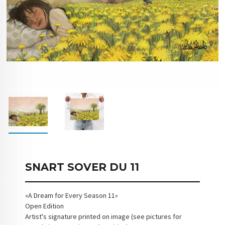
SNART SOVER DU 11
«A Dream for Every Season 11»
Open Edition
Artist's signature printed on image (see pictures for