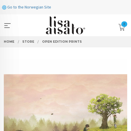
Skip
Go to the Norwegian Site
to
page
contents
0
HOME
STORE
OPEN EDITION PRINTS