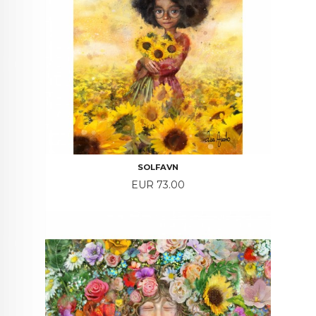
SOLFAVN
Price
EUR 73.00