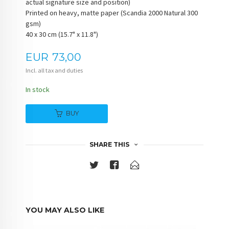
actual signature size and position)
Printed on heavy, matte paper (Scandia 2000 Natural 300
gsm)
40 x 30 cm (15.7" x 11.8")
Price
EUR
73,00
Incl. all tax and duties
In stock
BUY
SHARE THIS
YOU MAY ALSO LIKE