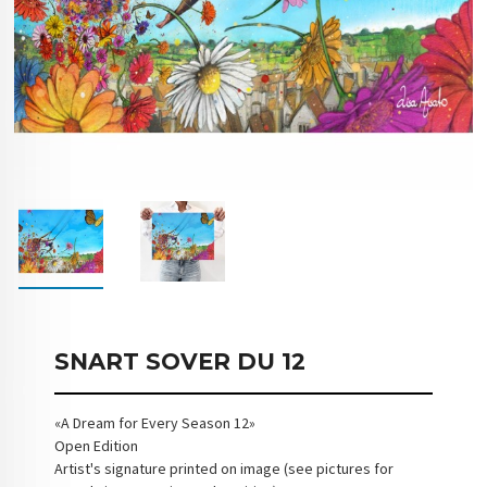
SNART SOVER DU 12
«A Dream for Every Season 12»
Open Edition
Artist's signature printed on image (see pictures for