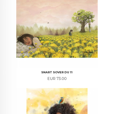
SNART SOVER DU 11
Price
EUR 73.00