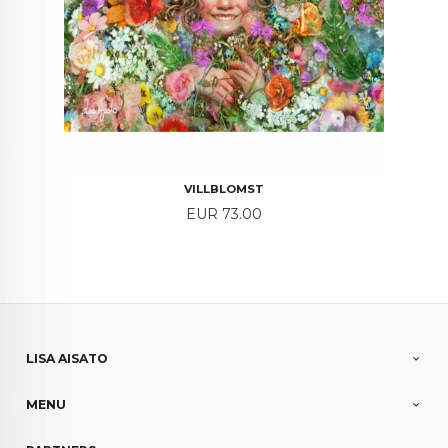
VILLBLOMST
Price
EUR 73.00
LISA AISATO
MENU