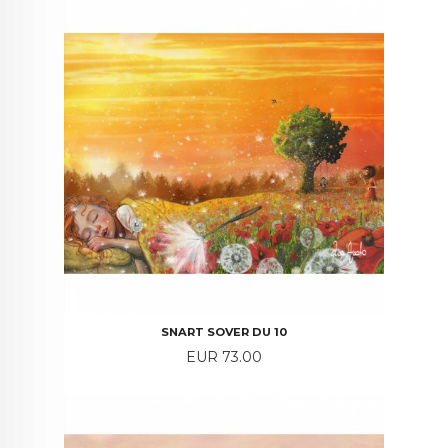
SNART SOVER DU 10
Price
EUR 73.00