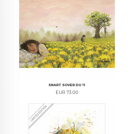
SNART SOVER DU 11
Price
EUR 73.00