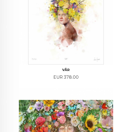
VÅR
Price
EUR 378.00