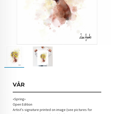
VÅR
«Spring»
Open Edition
Artist's signature printed on image (see pictures for