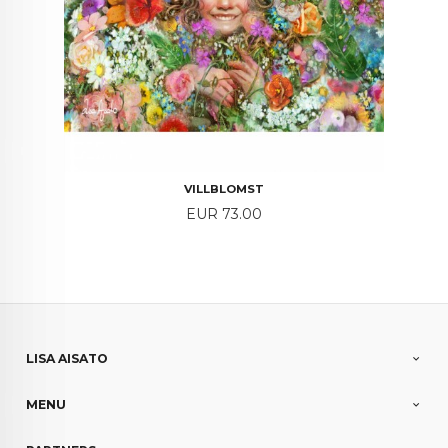
VILLBLOMST
Price
EUR 73.00
LISA AISATO
MENU