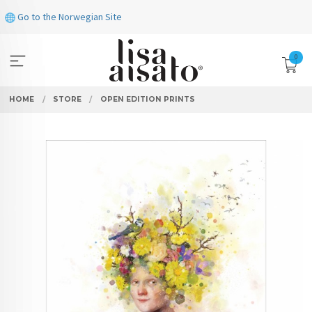
Skip
Go to the Norwegian Site
to
page
contents
0
HOME
STORE
OPEN EDITION PRINTS