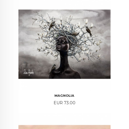
MAGNOLIA
Price
EUR 73.00