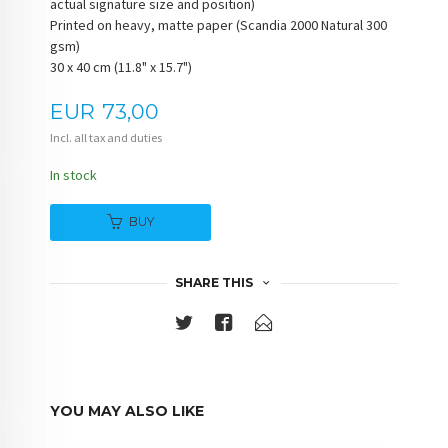
actual signature size and position)
Printed on heavy, matte paper (Scandia 2000 Natural 300
gsm)
30 x 40 cm (11.8" x 15.7")
Price
EUR
73,00
Incl. all tax and duties
In stock
BUY
SHARE THIS
YOU MAY ALSO LIKE