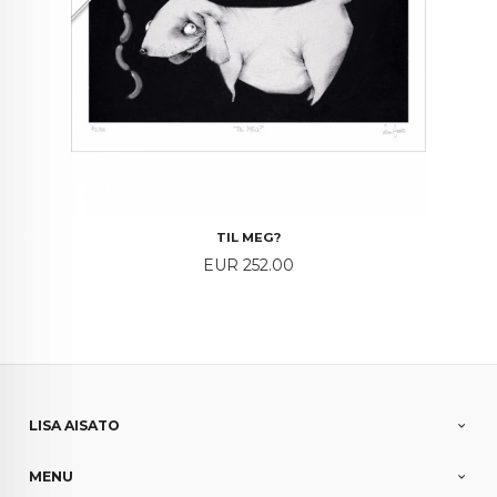
TIL MEG?
Price
EUR 252.00
LISA AISATO
MENU