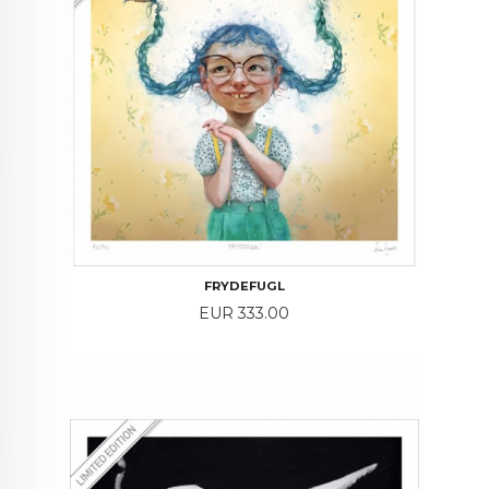
FRYDEFUGL
Price
EUR 333.00