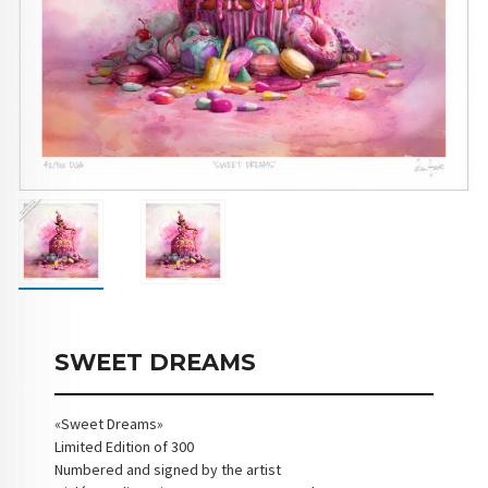
SWEET DREAMS
«Sweet Dreams»
Limited Edition of 300
Numbered and signed by the artist