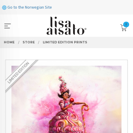
Skip
Go to the Norwegian Site
to
page
contents
0
HOME
STORE
LIMITED EDITION PRINTS