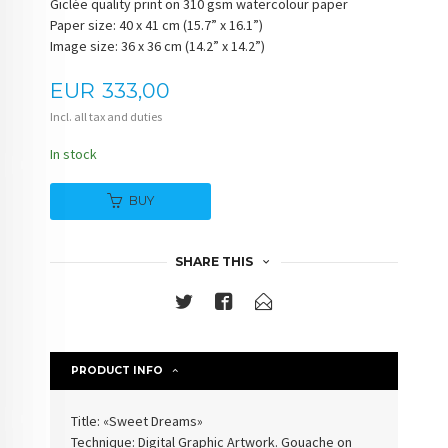
Giclée quality print on 310 gsm watercolour paper
Paper size: 40 x 41 cm (15.7” x 16.1”)
Image size: 36 x 36 cm (14.2” x 14.2”)
Price
EUR
333,00
Incl. all tax and duties
In stock
BUY
SHARE THIS
PRODUCT INFO
Title: «Sweet Dreams»
Technique: Digital Graphic Artwork. Gouache on