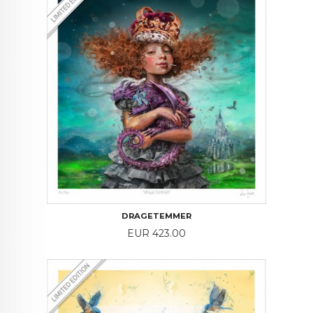
DRAGETEMMER
Price
EUR 423.00