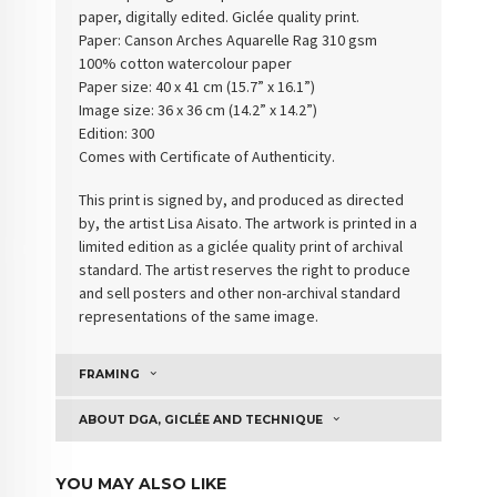
paper, digitally edited. Giclée quality print.
Paper:
Canson Arches Aquarelle Rag 310 gsm
100% cotton watercolour paper
Paper size: 40 x 41 cm (15.7” x 16.1”)
Image size: 36 x 36 cm (14.2” x 14.2”)
Edition: 300
Comes with Certificate of Authenticity
.
This print is signed by, and produced as directed
by, the artist Lisa Aisato. The artwork is printed in a
limited edition as a giclée quality print of archival
standard. The artist reserves the right to produce
and sell posters and other non-archival standard
representations of the same image.
FRAMING
ABOUT DGA, GICLÉE AND TECHNIQUE
YOU MAY ALSO LIKE