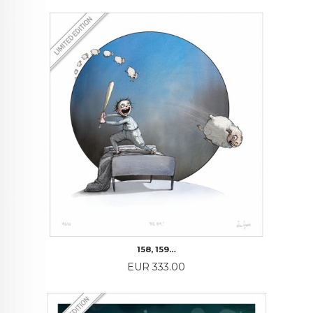
158, 159…
Price
EUR 333.00