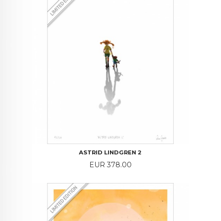
ASTRID LINDGREN 2
Price
EUR 378.00