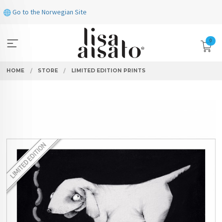
Skip
Go to the Norwegian Site
to
page
contents
0
HOME
STORE
LIMITED EDITION PRINTS