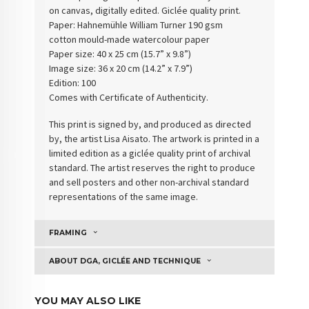
on canvas, digitally edited. Giclée quality print.
Paper: Hahnemühle William Turner 190 gsm
cotton
mould-made watercolour paper
Paper size: 40 x 25 cm (15.7” x 9.8”)
Image size: 36 x 20 cm (14.2” x 7.9”)
Edition: 100
Comes with Certificate of Authenticity
.
This print is signed by, and produced as directed
by, the artist Lisa Aisato. The artwork is printed in a
limited edition as a giclée quality print of archival
standard. The artist reserves the right to produce
and sell posters and other non-archival standard
representations of the same image.
FRAMING
ABOUT DGA, GICLÉE AND TECHNIQUE
YOU MAY ALSO LIKE