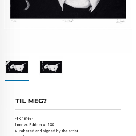
TIL MEG?
«For me?»
Limited Edition of 100
Numbered and signed by the artist