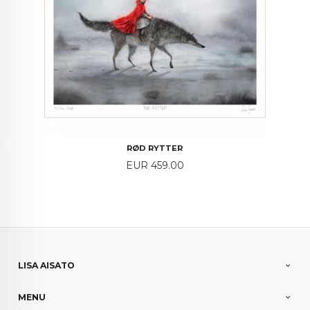
RØD RYTTER
Price
EUR 459.00
LISA AISATO
MENU