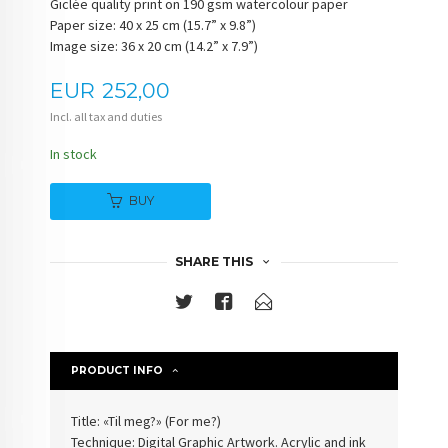
Giclée quality print on 190 gsm watercolour paper
Paper size: 40 x 25 cm (15.7” x 9.8”)
Image size: 36 x 20 cm (14.2” x 7.9”)
Price
EUR
252,00
Incl. all tax and duties
In stock
BUY
SHARE THIS
PRODUCT INFO
Title: «Til meg?» (For me?)
Technique: Digital Graphic Artwork. Acrylic and ink