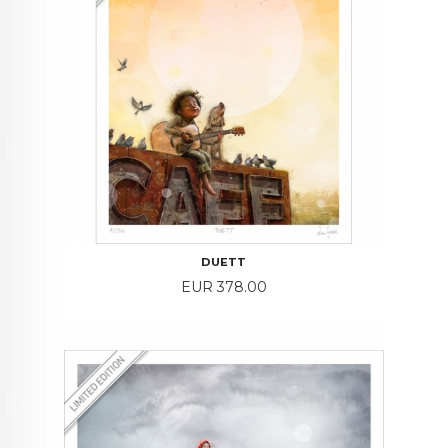
DUETT
Price
EUR 378.00