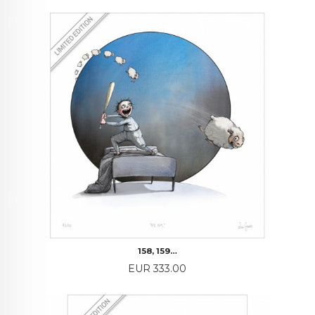
158, 159…
Price
EUR 333.00