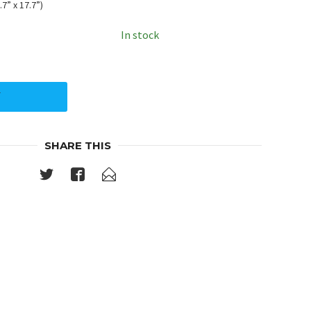
7” x 17.7”)
In stock
Y
SHARE THIS