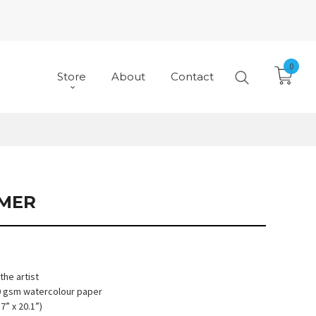
0
Store
About
Contact
MER
he artist
10 gsm watercolour paper
7” x 20.1”)