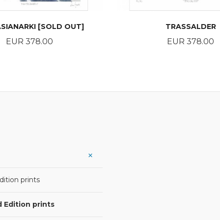
SIANARKI [SOLD OUT]
TRASSALDER
Price
Price
EUR 378.00
EUR 378.00
READ MORE
BUY
ition prints
 Edition prints