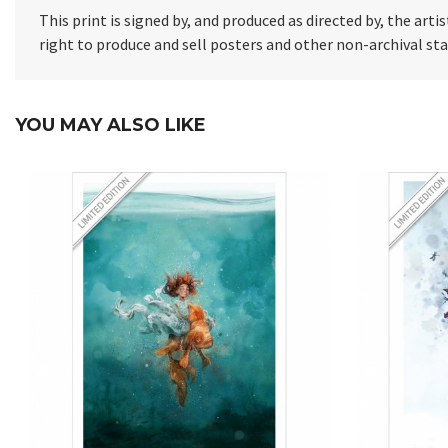
This print is signed by, and produced as directed by, the artis
right to produce and sell posters and other non-archival s
YOU MAY ALSO LIKE