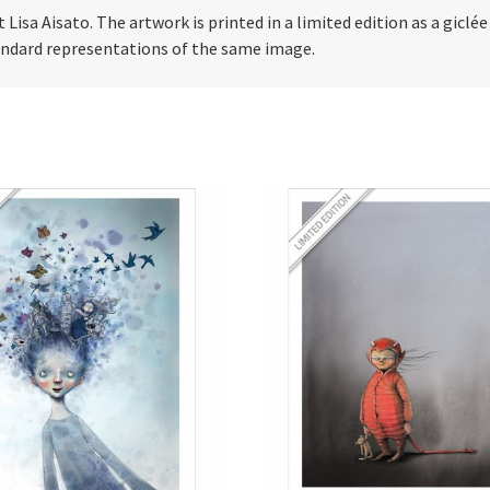
t Lisa Aisato. The artwork is printed in a limited edition as a giclé
tandard representations of the same image.