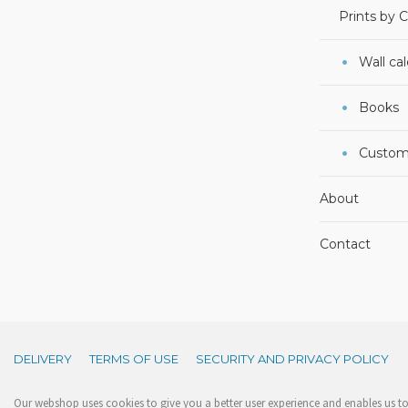
Prints by 
Wall ca
Books
Custom
About
Contact
DELIVERY
TERMS OF USE
SECURITY AND PRIVACY POLICY
Our webshop uses cookies to give you a better user experience and enables us to 