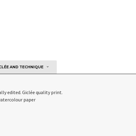
CLÉE AND TECHNIQUE
ly edited. Giclée quality print.
atercolour paper