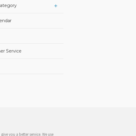
Category
lendar
er Service
give you a better service. We use