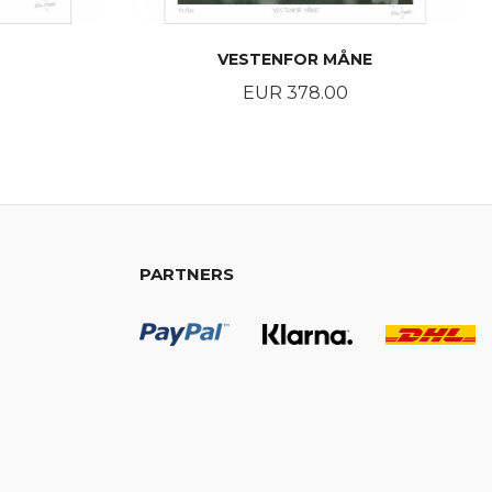
VESTENFOR MÅNE
Price
EUR 378.00
BUY
PARTNERS