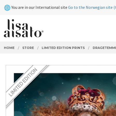
Skip
Close
You are in our International site
Go to the Norwegian site (
to
page
contents
PRODUCTS
HOME
STORE
LIMITED EDITION PRINTS
DRAGETEMM