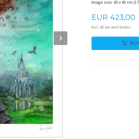
Image size: 45 x 45 cm (17.
Price
EUR
423,00
Incl. all tax and duties
Next
BU