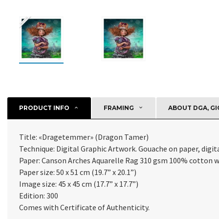
PRODUCT INFO
FRAMING
ABOUT DGA, GI
Title: «Dragetemmer» (Dragon Tamer)
Technique: Digital Graphic Artwork. Gouache on paper, digital
Paper:
Canson Arches Aquarelle Rag 310 gsm 100% cotton w
Paper size: 50 x 51 cm (19.7” x 20.1”)
Image size: 45 x 45 cm (17.7” x 17.7”)
Edition: 300
Comes with Certificate of Authenticity
.