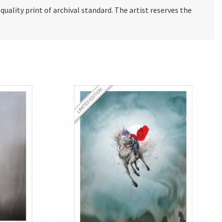
e quality print of archival standard. The artist reserves the