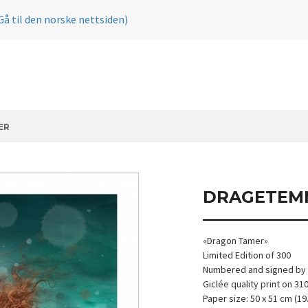
Gå til den norske nettsiden)
ER
DRAGETEM
«Dragon Tamer»
Limited Edition of 300
Numbered and signed by t
Giclée quality print on 3
Paper size: 50 x 51 cm (19.