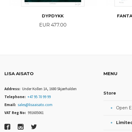
DYPDYKK
FANTA
Price
EUR 477.00
BUY
LISA AISATO
MENU
Address:
Under Kollen 1A, 1680 Skjærhalden
Store
Telephone:
+47 95 70 99 99
Email:
sales@lisaaisato.com
Open Ed
VAT Reg No:
991605061
Limited