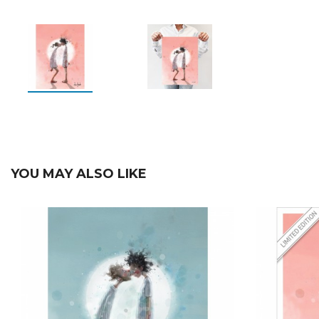
YOU MAY ALSO LIKE