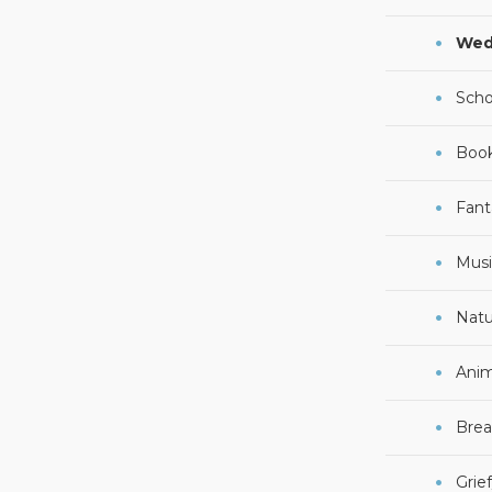
Wed
Scho
Boo
Fant
Musi
Natu
Anim
Brea
Grie