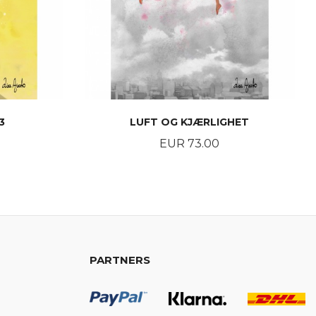
3
LUFT OG KJÆRLIGHET
Price
EUR 73.00
BUY
PARTNERS