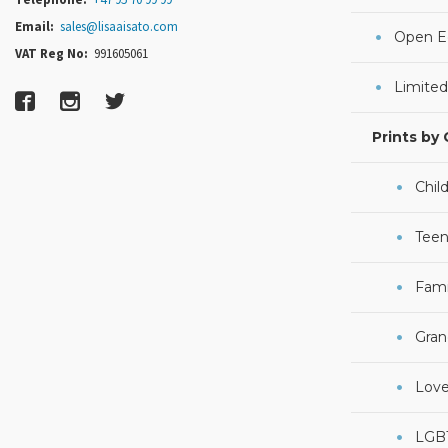
Email:
sales@lisaaisato.com
Open Ed
VAT Reg No:
991605061
Limited
Prints by
Chil
Teen
Fami
Gran
Lov
LGB