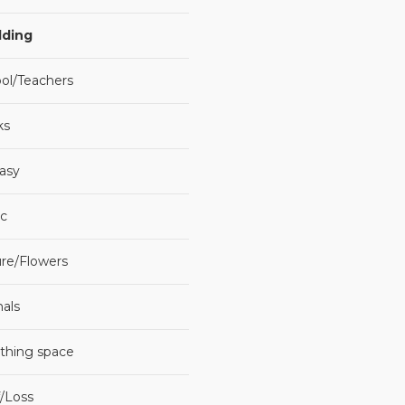
ding
ol/Teachers
ks
asy
c
re/Flowers
als
thing space
f/Loss