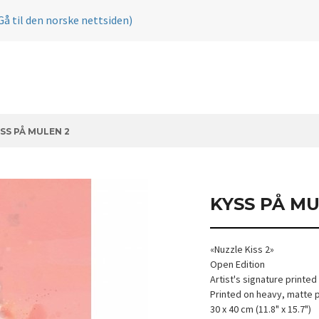
Gå til den norske nettsiden)
SS PÅ MULEN 2
KYSS PÅ MU
«Nuzzle Kiss 2»
Open Edition
Artist's signature printed
Printed on heavy, matte 
30 x 40 cm (11.8" x 15.7")