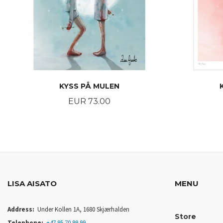
KYSS PÅ MULEN
Price
EUR 73.00
BUY
LISA AISATO
MENU
Address:
Under Kollen 1A, 1680 Skjærhalden
Store
Telephone:
+47 95 70 99 99