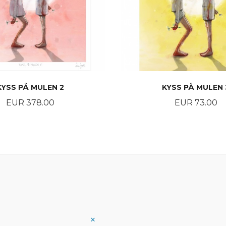
KYSS PÅ MULEN 2
KYSS PÅ MULEN 
Price
Price
EUR 378.00
EUR 73.00
BUY
BUY