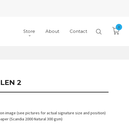
0
Store
About
Contact
LEN 2
 on image (see pictures for actual signature size and position)
paper (Scandia 2000 Natural 300 gsm)