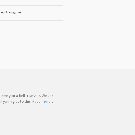
er Service
give you a better service. We use
if you agree to this.
Read more
or