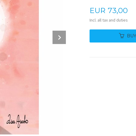
Price
EUR
73,00
Incl. all tax and duties
Next
BU