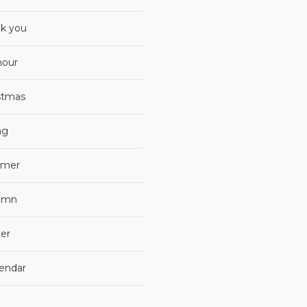
k you
our
stmas
ng
mer
umn
er
lendar