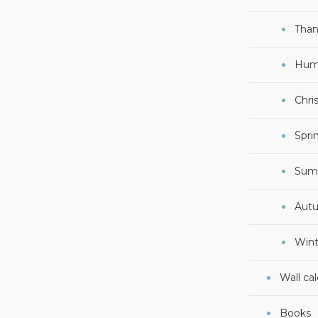
Than
Hum
Chri
Spri
Sum
Aut
Wint
Wall ca
Books