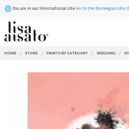
Skip
Close
You are in our International site
Go to the Norwegian site (
to
page
contents
PRODUCTS
HOME
STORE
PRINTS BY CATEGORY
WEDDING
KY