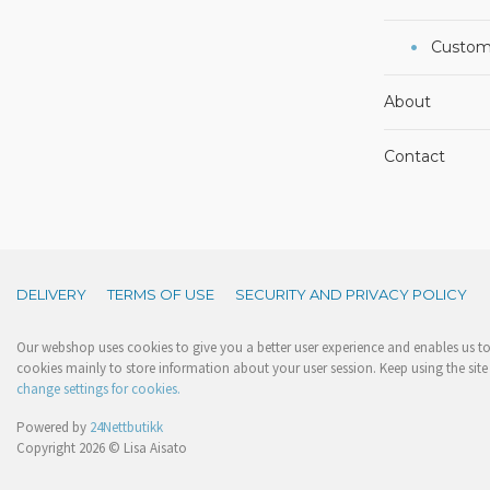
Custom
About
Contact
DELIVERY
TERMS OF USE
SECURITY AND PRIVACY POLICY
Our webshop uses cookies to give you a better user experience and enables us to 
cookies mainly to store information about your user session. Keep using the site 
change settings for cookies.
Powered by
24Nettbutikk
Copyright 2026 © Lisa Aisato