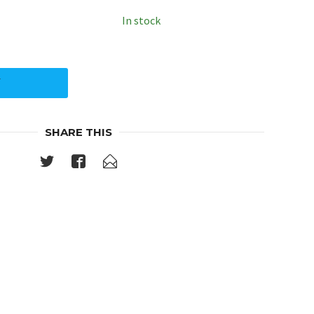
In stock
Y
SHARE THIS