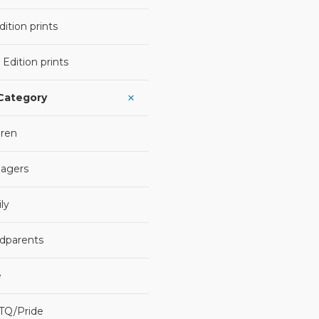
ition prints
 Edition prints
 Category
dren
agers
ly
dparents
e
TQ/Pride