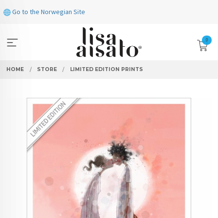
Skip
Go to the Norwegian Site
to
page
contents
0
HOME
STORE
LIMITED EDITION PRINTS