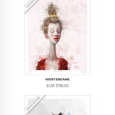
HJERTERDAME
Price
EUR 378.00