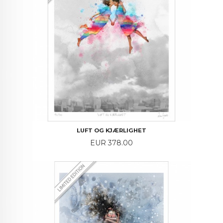
LUFT OG KJÆRLIGHET
Price
EUR 378.00