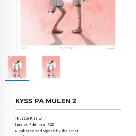
KYSS PÅ MULEN 2
«Nuzzle Kiss 2»
Limited Edition of 300
Numbered and signed by the artist