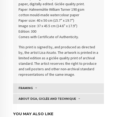
paper, digitally edited. Giclée quality print.
Paper: Hahnemühle William Turner 190 gsm
cotton
mould-made watercolour paper
Paper size: 40 x 50 cm (15.7” x 19.7”)
Image size: 37 x 45.5 cm (14.6” x 17.9”)
Edition: 300
Comes with Certificate of Authenticity
.
This print is signed by, and produced as directed
by, the artist Lisa Aisato. The artwork is printed in a
limited edition as a giclée quality print of archival
standard. The artist reserves the right to produce
and sell posters and other non-archival standard
representations of the same image.
FRAMING
ABOUT DGA, GICLÉE AND TECHNIQUE
YOU MAY ALSO LIKE