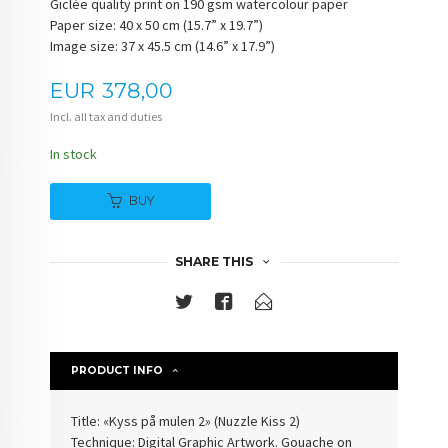
Giclée quality print on 190 gsm watercolour paper
Paper size: 40 x 50 cm (15.7” x 19.7”)
Image size: 37 x 45.5 cm (14.6” x 17.9”)
Price
EUR
378,00
Incl. all tax and duties
In stock
BUY
SHARE THIS
PRODUCT INFO
Title: «Kyss på mulen 2» (Nuzzle Kiss 2)
Technique: Digital Graphic Artwork. Gouache on