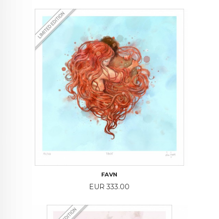
FAVN
Price
EUR 333.00