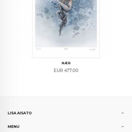
NÆR
Price
EUR 477.00
LISA AISATO
MENU