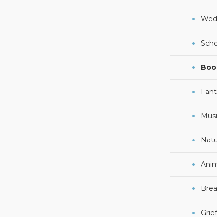
Wed
Scho
Boo
Fant
Musi
Natu
Anim
Brea
Grie