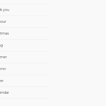
k you
our
stmas
ng
mer
umn
er
lendar