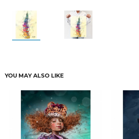
YOU MAY ALSO LIKE