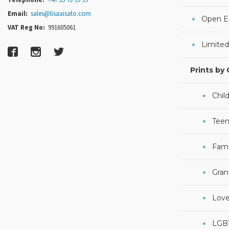
Email:
sales@lisaaisato.com
Open Ed
VAT Reg No:
991605061
Limited
Prints by
Chil
Teen
Fami
Gran
Lov
LGB