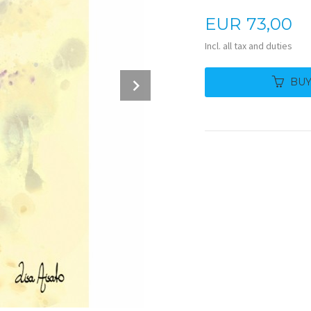
Price
EUR
73,00
Incl. all tax and duties
Next
BU