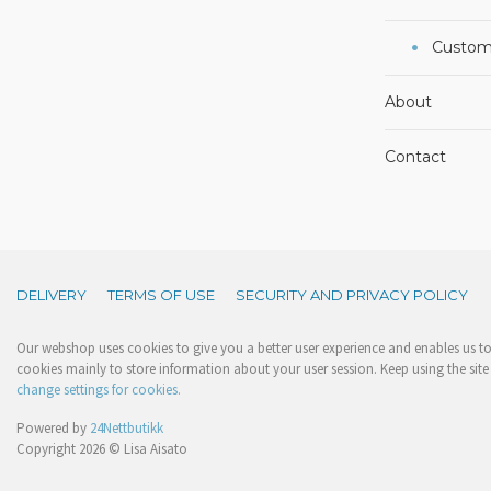
Custom
About
Contact
DELIVERY
TERMS OF USE
SECURITY AND PRIVACY POLICY
Our webshop uses cookies to give you a better user experience and enables us to 
cookies mainly to store information about your user session. Keep using the site 
change settings for cookies.
Powered by
24Nettbutikk
Copyright 2026 © Lisa Aisato