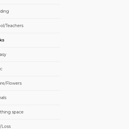
ding
ol/Teachers
ks
asy
c
re/Flowers
als
thing space
f/Loss