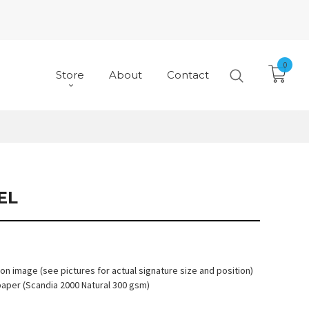
0
Store
About
Contact
EL
 on image (see pictures for actual signature size and position)
paper (Scandia 2000 Natural 300 gsm)