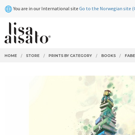
Skip
Close
You are in our International site
Go to the Norwegian site (
to
page
contents
PRODUCTS
HOME
STORE
PRINTS BY CATEGORY
BOOKS
FABE