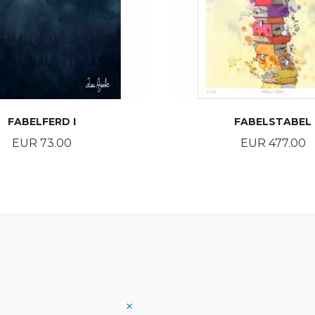
FABELFERD I
FABELSTABEL
Price
Price
EUR 73.00
EUR 477.00
BUY
BUY