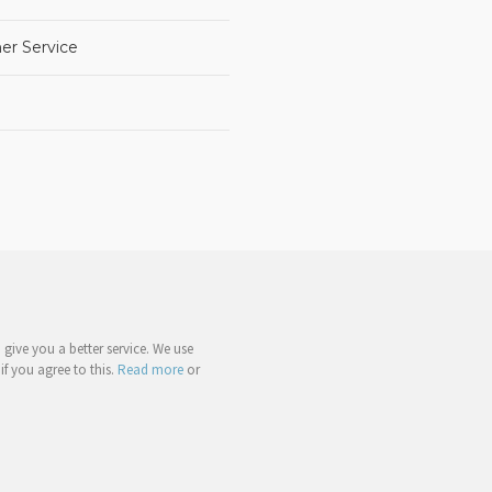
er Service
give you a better service. We use
if you agree to this.
Read more
or