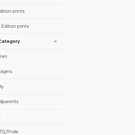
ition prints
 Edition prints
 Category
dren
agers
ly
dparents
e
TQ/Pride