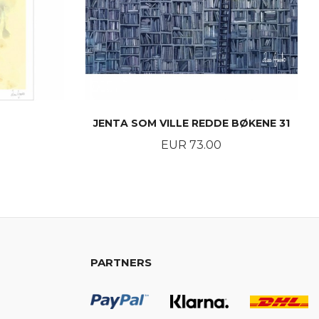
JENTA SOM VILLE REDDE BØKENE 31
Price
EUR 73.00
BUY
PARTNERS