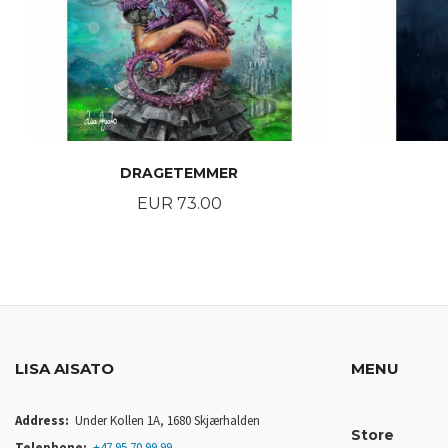
DRAGETEMMER
Price
EUR 73.00
BUY
LISA AISATO
MENU
Address:
Under Kollen 1A, 1680 Skjærhalden
Store
Telephone:
+47 95 70 99 99