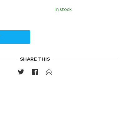
In stock
Y
SHARE THIS