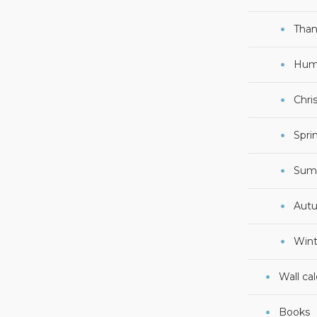
Than
Hum
Chri
Spri
Sum
Aut
Wint
Wall ca
Books