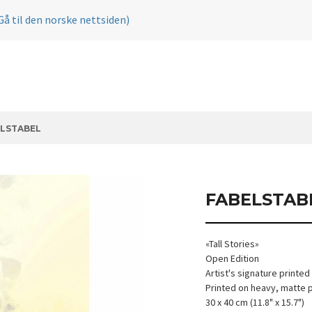
Gå til den norske nettsiden)
LSTABEL
FABELSTAB
«Tall Stories»
Open Edition
Artist's signature printed
Printed on heavy, matte 
30 x 40 cm (11.8" x 15.7")