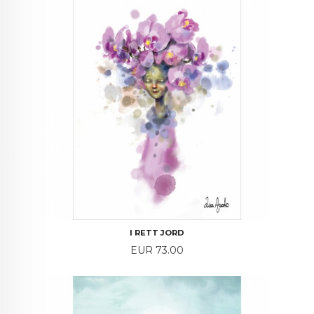
I RETT JORD
Price
EUR 73.00