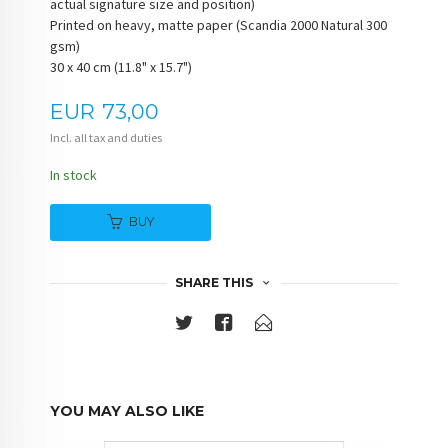
actual signature size and position)
Printed on heavy, matte paper (Scandia 2000 Natural 300
gsm)
30 x 40 cm (11.8" x 15.7")
Price
EUR
73,00
Incl. all tax and duties
In stock
BUY
SHARE THIS
YOU MAY ALSO LIKE