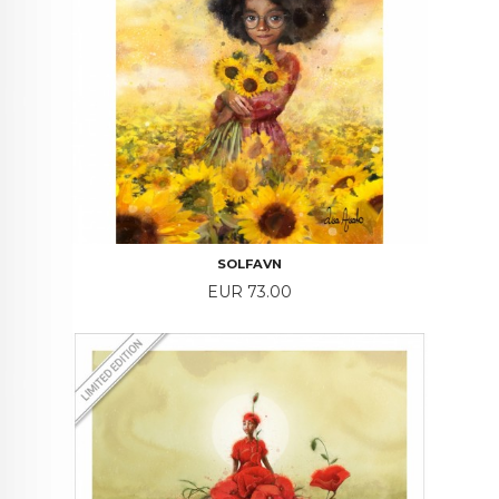
SOLFAVN
Price
EUR 73.00