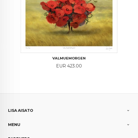
VALMUEMORGEN
Price
EUR 423.00
LISA AISATO
MENU