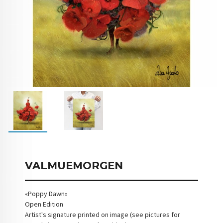
VALMUEMORGEN
«Poppy Dawn»
Open Edition
Artist's signature printed on image (see pictures for