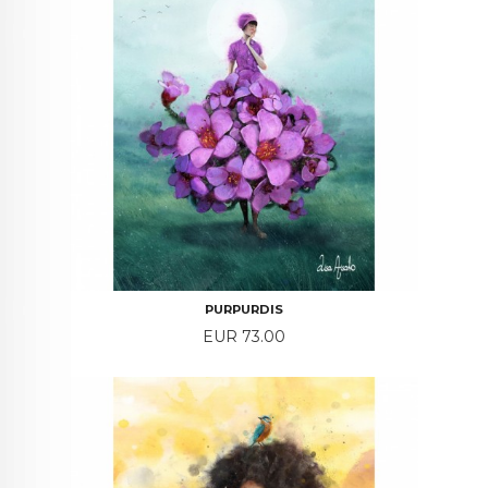
PURPURDIS
Price
EUR 73.00