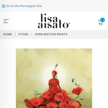
Skip
Go to the Norwegian Site
to
page
contents
0
HOME
STORE
OPEN EDITION PRINTS