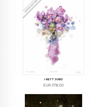
I RETT JORD
Price
EUR 378.00