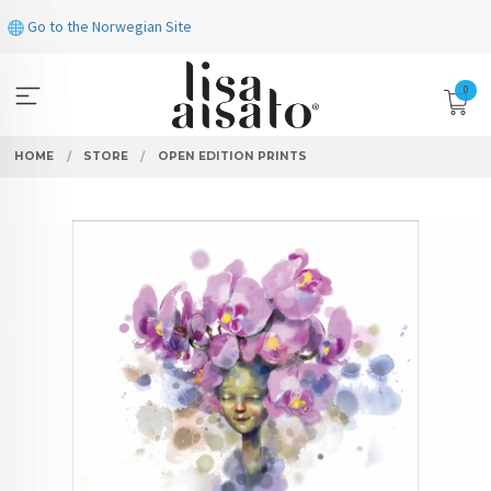
Skip
Go to the Norwegian Site
to
page
contents
0
HOME
STORE
OPEN EDITION PRINTS