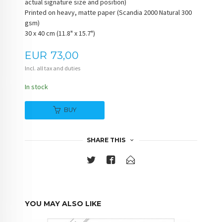
actual signature size and position)
Printed on heavy, matte paper (Scandia 2000 Natural 300
gsm)
30 x 40 cm (11.8" x 15.7")
Price
EUR
73,00
Incl. all tax and duties
In stock
BUY
SHARE THIS
YOU MAY ALSO LIKE