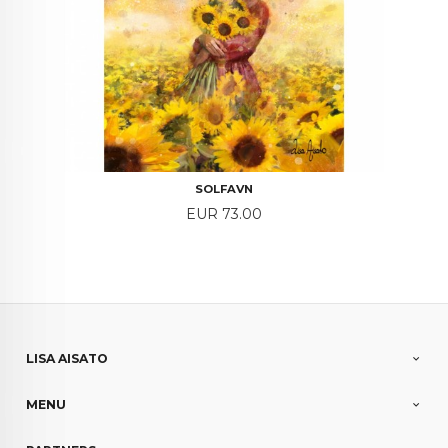
SOLFAVN
Price
EUR 73.00
LISA AISATO
MENU