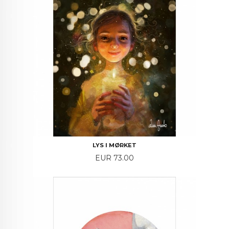
LYS I MØRKET
Price
EUR 73.00