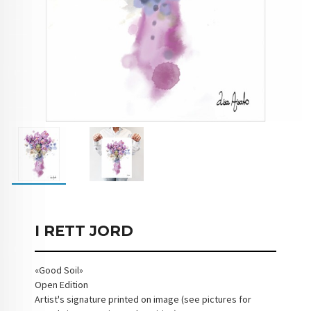
I RETT JORD
«Good Soil»
Open Edition
Artist's signature printed on image (see pictures for