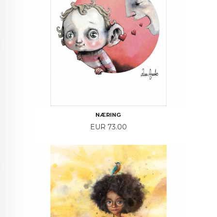
NÆRING
Price
EUR 73.00