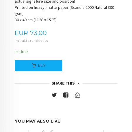
actual signature size and position)
Printed on heavy, matte paper (Scandia 2000 Natural 300
gsm)
30 x 40 cm (11.8" x 15.7")
Price
EUR
73,00
Incl. all tax and duties
In stock
BUY
SHARE THIS
YOU MAY ALSO LIKE