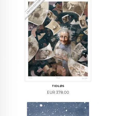
TIDLØS
Price
EUR 378.00