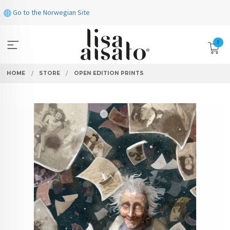
Skip
Go to the Norwegian Site
to
page
contents
0
HOME
STORE
OPEN EDITION PRINTS