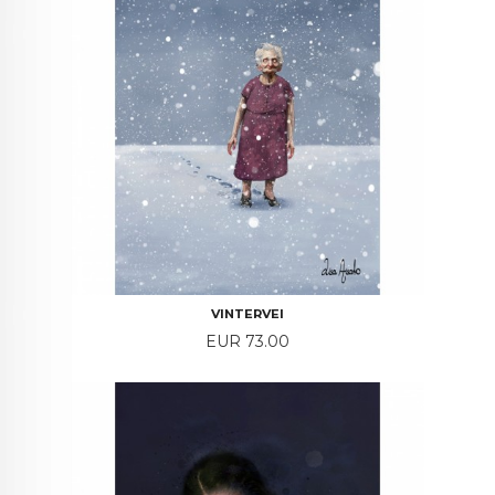
VINTERVEI
Price
EUR 73.00