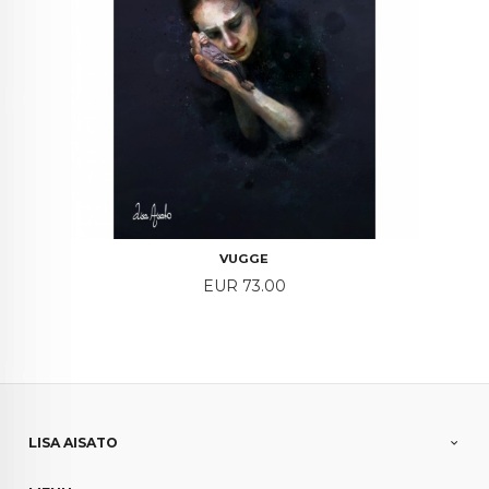
VUGGE
Price
EUR 73.00
LISA AISATO