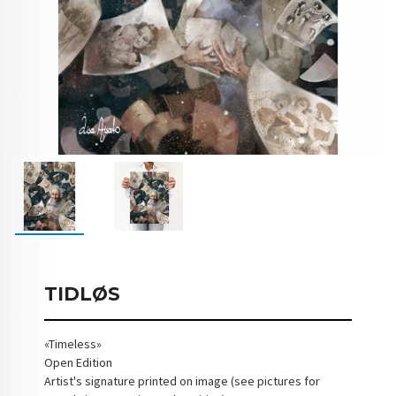
TIDLØS
«Timeless»
Open Edition
Artist's signature printed on image (see pictures for