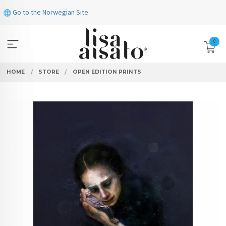
Skip
Go to the Norwegian Site
to
page
contents
0
HOME
STORE
OPEN EDITION PRINTS