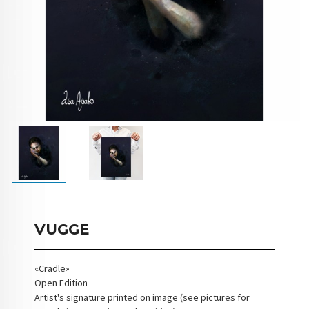
VUGGE
«Cradle»
Open Edition
Artist's signature printed on image (see pictures for