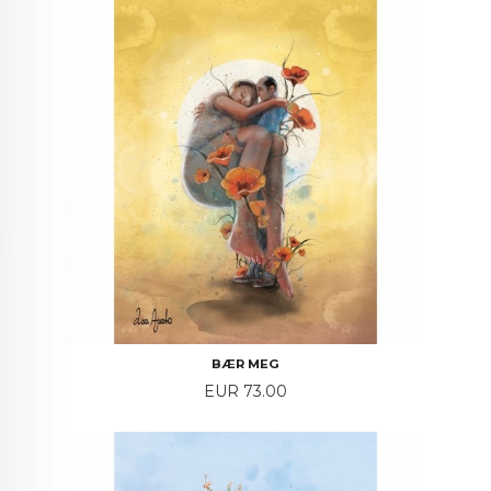
BÆR MEG
Price
EUR 73.00