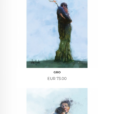
GRO
Price
EUR 73.00