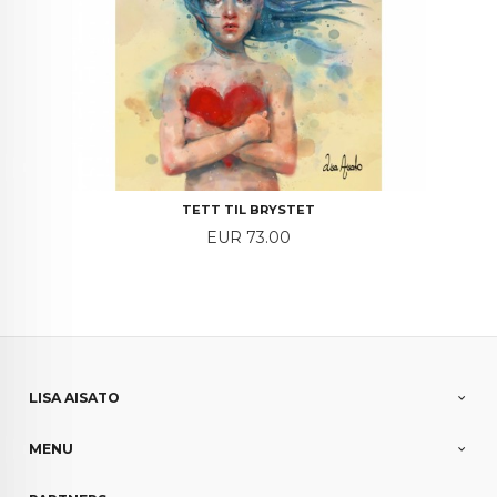
TETT TIL BRYSTET
Price
EUR 73.00
LISA AISATO
MENU