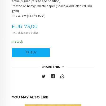
actual signature size and position)
Printed on heavy, matte paper (Scandia 2000 Natural 300
gsm)
30 x 40 cm (11.8" x 15.7")
Price
EUR
73,00
Incl. all tax and duties
In stock
BUY
SHARE THIS
YOU MAY ALSO LIKE