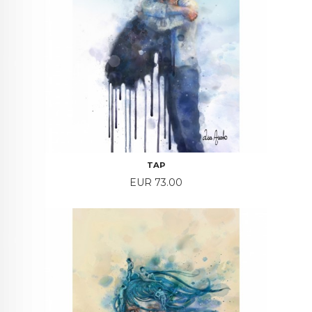
TAP
Price
EUR 73.00