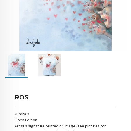
ROS
«Praise»
Open Edition
Artist's signature printed on image (see pictures for