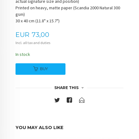
actual signature size and position)
Printed on heavy, matte paper (Scandia 2000 Natural 300
gsm)
30 x 40 cm (11.8" x 15.7")
Price
EUR
73,00
Incl. all tax and duties
In stock
BUY
SHARE THIS
YOU MAY ALSO LIKE