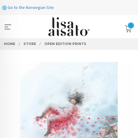
Skip
Go to the Norwegian Site
to
page
contents
0
HOME
STORE
OPEN EDITION PRINTS