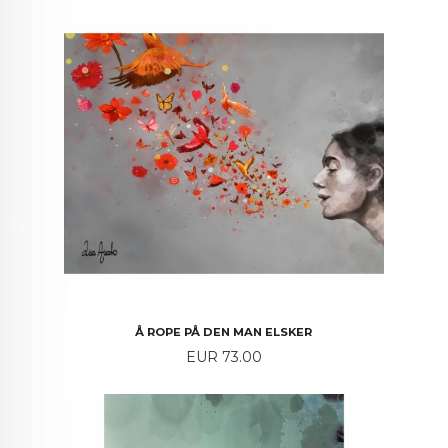
Å ROPE PÅ DEN MAN ELSKER
Price
EUR 73.00