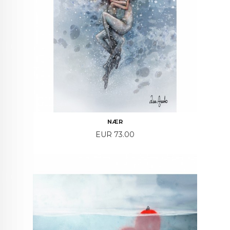
NÆR
Price
EUR 73.00