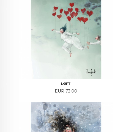
LØFT
Price
EUR 73.00