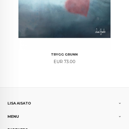
TRYGG GRUNN
Price
EUR 73.00
LISA AISATO
MENU