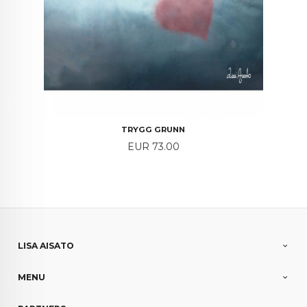
TRYGG GRUNN
Price
EUR 73.00
LISA AISATO
MENU