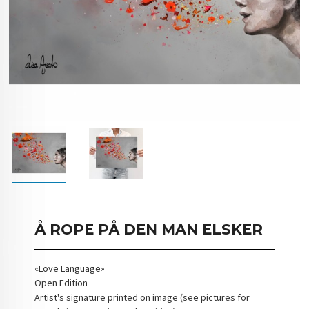
Å ROPE PÅ DEN MAN ELSKER
«Love Language»
Open Edition
Artist's signature printed on image (see pictures for