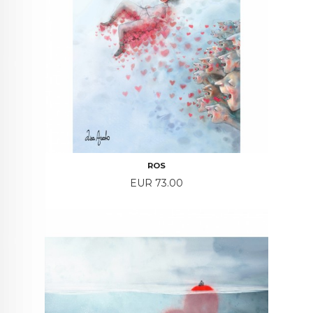
ROS
Price
EUR 73.00