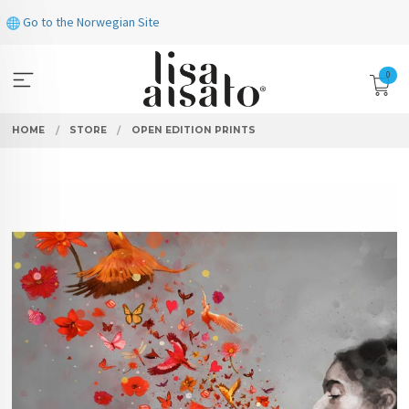
Skip
Go to the Norwegian Site
to
page
contents
0
HOME
STORE
OPEN EDITION PRINTS