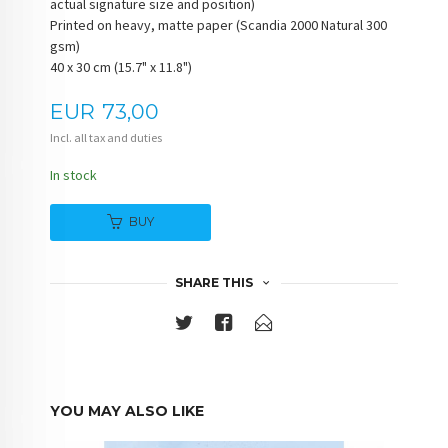
actual signature size and position)
Printed on heavy, matte paper (Scandia 2000 Natural 300
gsm)
40 x 30 cm (15.7" x 11.8")
Price
EUR
73,00
Incl. all tax and duties
In stock
BUY
SHARE THIS
YOU MAY ALSO LIKE