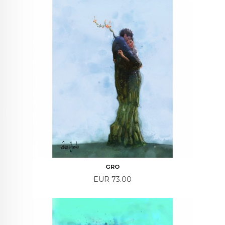
GRO
Price
EUR 73.00