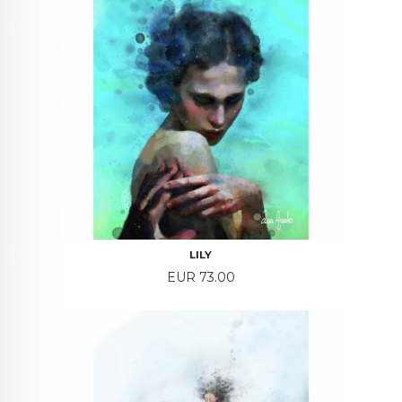
LILY
Price
EUR 73.00