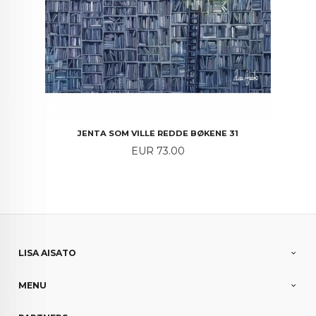
JENTA SOM VILLE REDDE BØKENE 31
Price
EUR 73.00
LISA AISATO
MENU