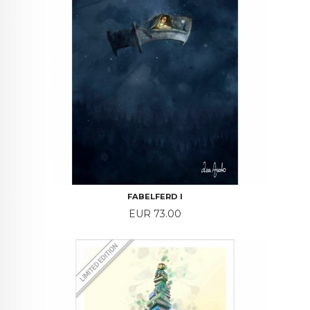
FABELFERD I
Price
EUR 73.00