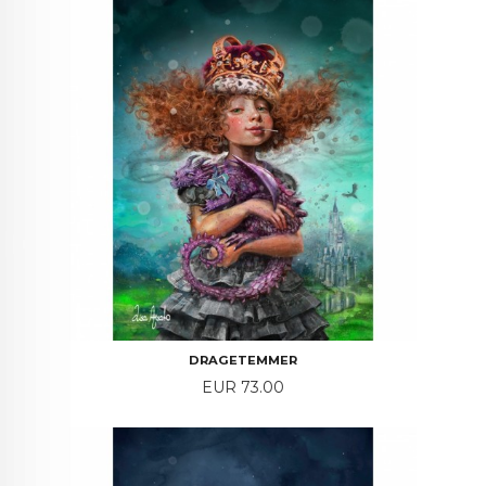
DRAGETEMMER
Price
EUR 73.00