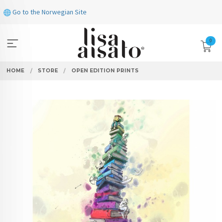
Skip
Go to the Norwegian Site
to
page
contents
0
HOME
STORE
OPEN EDITION PRINTS