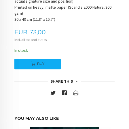
actual signature size and position)
Printed on heavy, matte paper (Scandia 2000 Natural 300
gsm)
30 x 40 cm (11.8" x 15.7")
Price
EUR
73,00
Incl. all tax and duties
In stock
BUY
SHARE THIS
YOU MAY ALSO LIKE