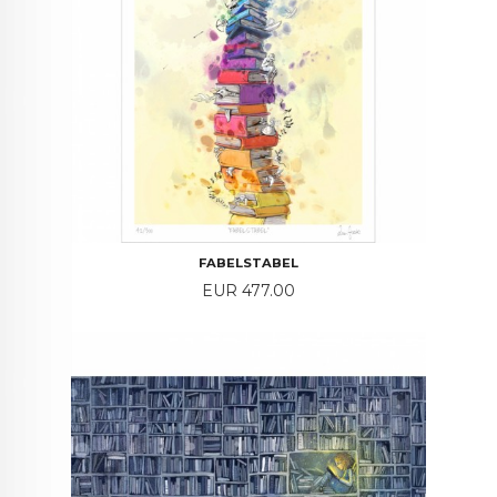
FABELSTABEL
Price
EUR 477.00