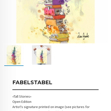
FABELSTABEL
«Tall Stories»
Open Edition
Artist's signature printed on image (see pictures for