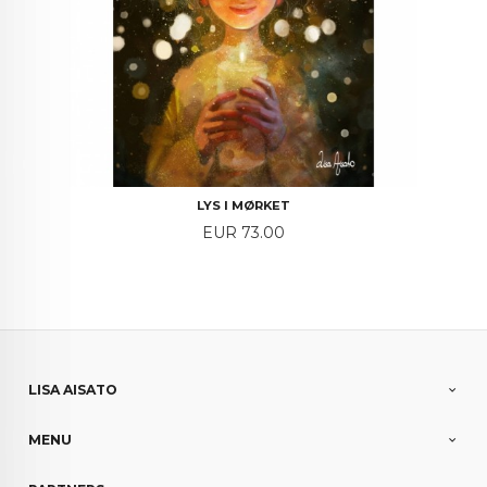
LYS I MØRKET
Price
EUR 73.00
LISA AISATO
MENU