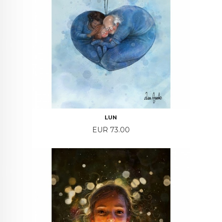
LUN
Price
EUR 73.00