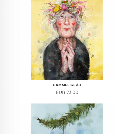
GAMMEL GLØD
Price
EUR 73.00