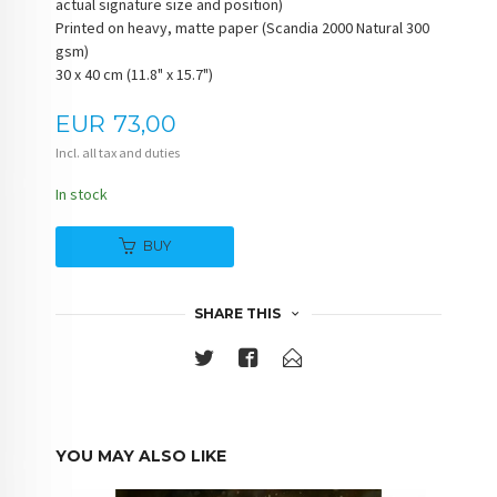
actual signature size and position)
Printed on heavy, matte paper (Scandia 2000 Natural 300
gsm)
30 x 40 cm (11.8" x 15.7")
Price
EUR
73,00
Incl. all tax and duties
In stock
BUY
SHARE THIS
YOU MAY ALSO LIKE