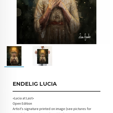
ENDELIG LUCIA
«Lucia at Last»
Open Edition
Artist's signature printed on image (see pictures for