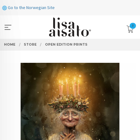
Skip
Go to the Norwegian Site
to
page
contents
0
HOME
STORE
OPEN EDITION PRINTS