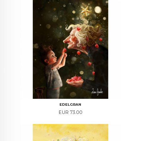
EDELGRAN
Price
EUR 73.00