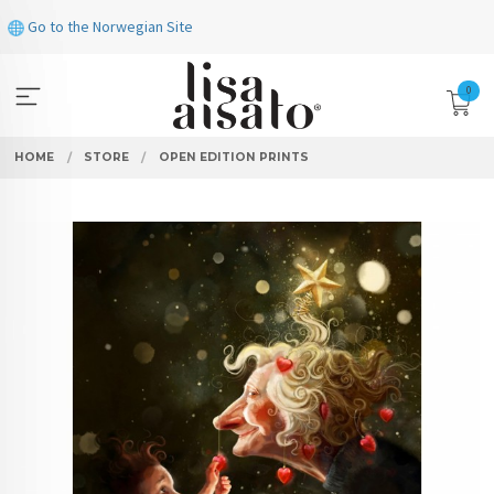
Skip
Go to the Norwegian Site
to
page
contents
0
HOME
STORE
OPEN EDITION PRINTS