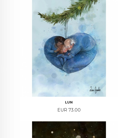
LUN
Price
EUR 73.00