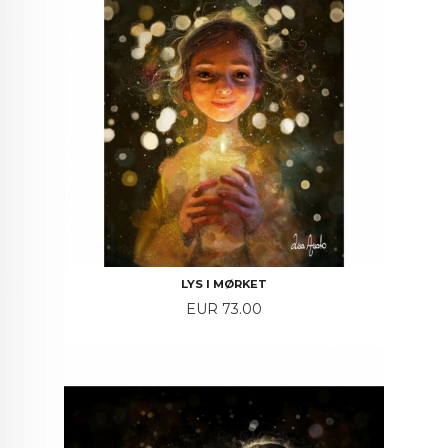
LYS I MØRKET
Price
EUR 73.00