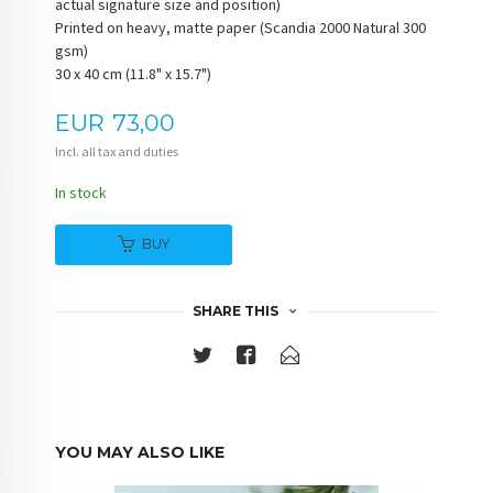
actual signature size and position)
Printed on heavy, matte paper (Scandia 2000 Natural 300
gsm)
30 x 40 cm (11.8" x 15.7")
Price
EUR
73,00
Incl. all tax and duties
In stock
BUY
SHARE THIS
YOU MAY ALSO LIKE