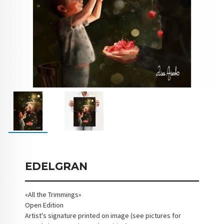
EDELGRAN
«All the Trimmings»
Open Edition
Artist's signature printed on image (see pictures for