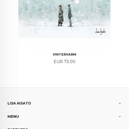
VINTERVARM
Price
EUR 73.00
LISA AISATO
MENU