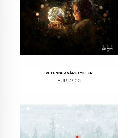
VI TENNER VÅRE LYKTER
Price
EUR 73.00