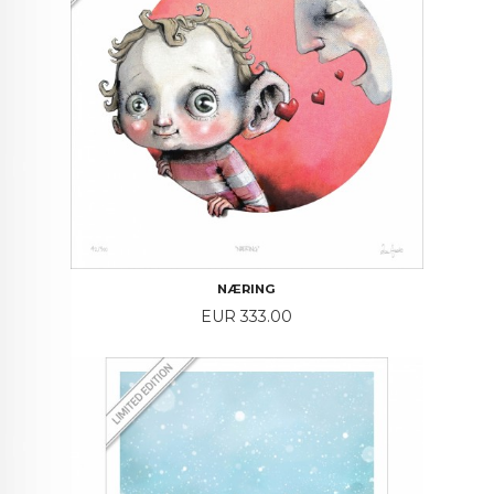
NÆRING
Price
EUR 333.00