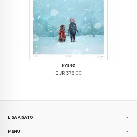
NYSNØ
Price
EUR 378.00
LISA AISATO
MENU