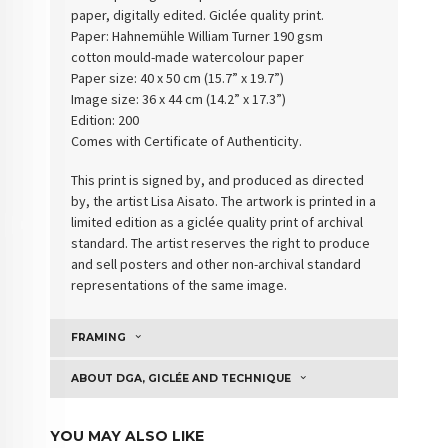
paper, digitally edited. Giclée quality print.
Paper: Hahnemühle William Turner 190 gsm
cotton
mould-made watercolour paper
Paper size: 40 x 50 cm (15.7” x 19.7”)
Image size: 36 x 44 cm (14.2” x 17.3”)
Edition: 200
Comes with Certificate of Authenticity
.
This print is signed by, and produced as directed
by, the artist Lisa Aisato. The artwork is printed in a
limited edition as a giclée quality print of archival
standard. The artist reserves the right to produce
and sell posters and other non-archival standard
representations of the same image.
FRAMING
ABOUT DGA, GICLÉE AND TECHNIQUE
YOU MAY ALSO LIKE