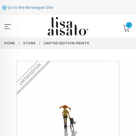
Skip
Go to the Norwegian Site
to
page
contents
0
HOME
STORE
LIMITED EDITION PRINTS