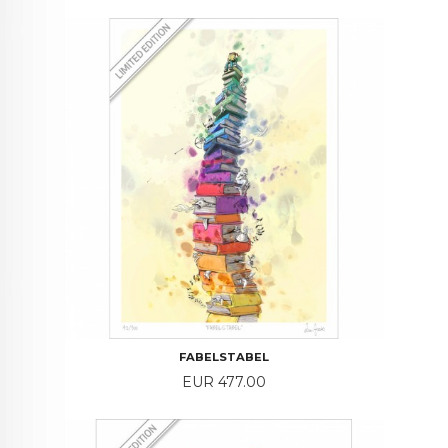
FABELSTABEL
Price
EUR 477.00