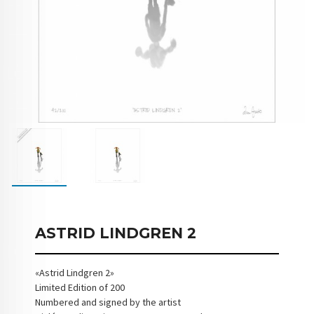
ASTRID LINDGREN 2
«Astrid Lindgren 2»
Limited Edition of 200
Numbered and signed by the artist