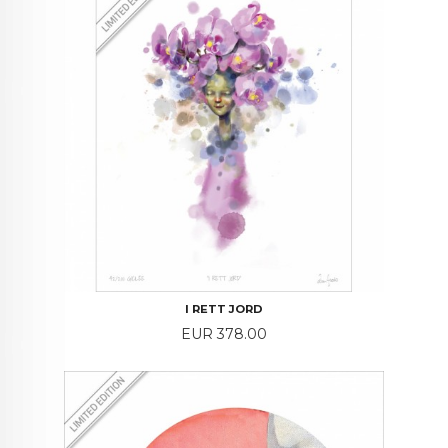
I RETT JORD
Price
EUR 378.00