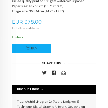
Giclée quality print on 190 gsm watercolour paper
Paper size: 40 x 50 cm (15.7” x 19.7”)
Image size: 36 x 44 cm (14.2” x 17.3”)
Price
EUR
378,00
Incl. all tax and duties
In stock
BUY
SHARE THIS
PRODUCT INFO
Title: «
Astrid Lindgren 2
» (
Astrid Lindgren 2
)
Technique: Digital Graphic Artwork. Gouache on