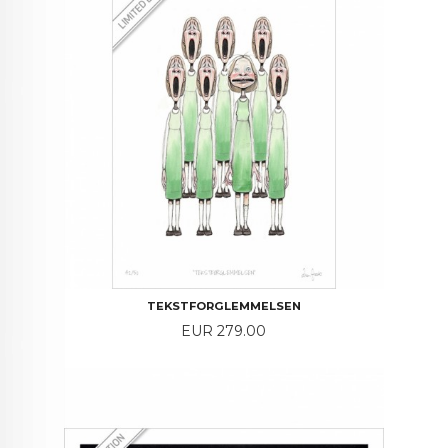
TEKSTFORGLEMMELSEN
Price
EUR 279.00