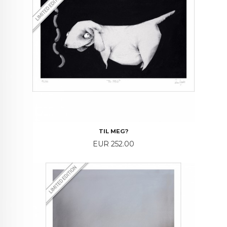
TIL MEG?
Price
EUR 252.00