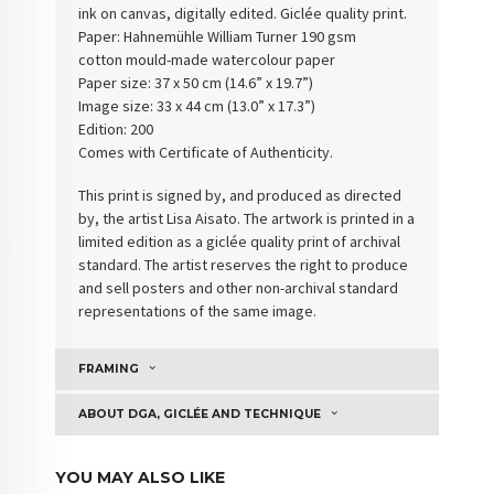
ink on canvas, digitally edited. Giclée quality print.
Paper: Hahnemühle William Turner 190 gsm
cotton
mould-made watercolour paper
Paper size: 37 x 50 cm (14.6” x 19.7”)
Image size: 33 x 44 cm (13.0” x 17.3”)
Edition: 200
Comes with Certificate of Authenticity
.
This print is signed by, and produced as directed
by, the artist Lisa Aisato. The artwork is printed in a
limited edition as a giclée quality print of archival
standard. The artist reserves the right to produce
and sell posters and other non-archival standard
representations of the same image.
FRAMING
ABOUT DGA, GICLÉE AND TECHNIQUE
YOU MAY ALSO LIKE