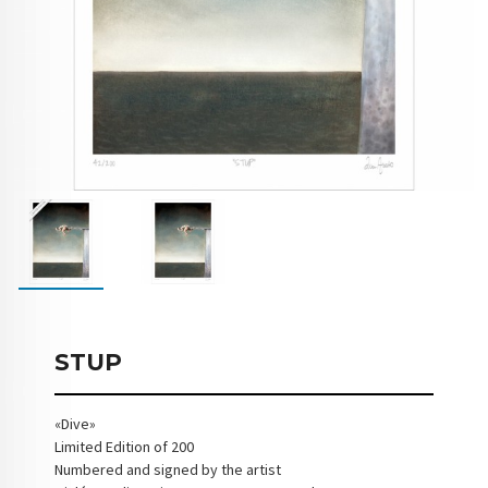
STUP
«Dive»
Limited Edition of 200
Numbered and signed by the artist