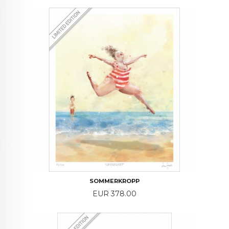
SOMMERKROPP
Price
EUR 378.00