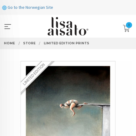
Skip
Go to the Norwegian Site
to
page
contents
0
HOME
STORE
LIMITED EDITION PRINTS