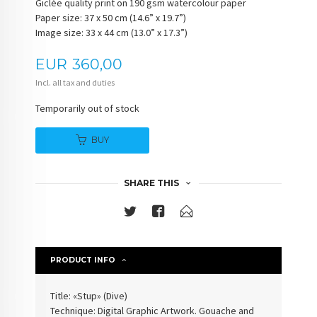
Giclée quality print on 190 gsm watercolour paper
Paper size: 37 x 50 cm (14.6” x 19.7”)
Image size: 33 x 44 cm (13.0” x 17.3”)
Price
EUR
360,00
Incl. all tax and duties
Temporarily out of stock
BUY
SHARE THIS
PRODUCT INFO
Title: «Stup» (
Dive
)
Technique: Digital Graphic Artwork. Gouache and