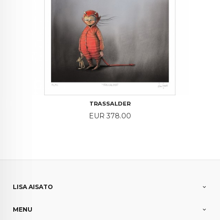
TRASSALDER
Price
EUR 378.00
LISA AISATO
MENU