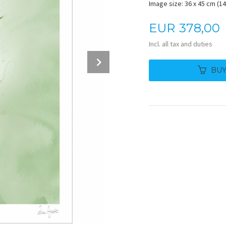
Image size: 36 x 45 cm (14.
Price
EUR
378,00
Incl. all tax and duties
Next
BU