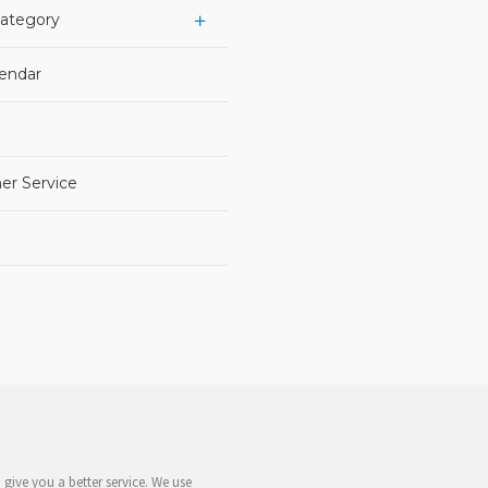
Category
lendar
er Service
give you a better service. We use