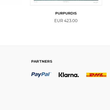
PURPURDIS
Price
EUR 423.00
BUY
PARTNERS