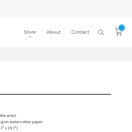
0
Store
About
Contact
he artist
10 gsm watercolour paper
7” x 19.7”)