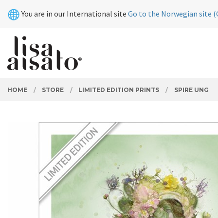
Skip
Close
You are in our International site
Go to the Norwegian site (
to
page
contents
PRODUCTS
HOME
STORE
LIMITED EDITION PRINTS
SPIRE UNG