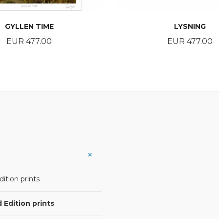
GYLLEN TIME
LYSNING
Price
Price
EUR 477.00
EUR 477.00
BUY
BUY
ition prints
 Edition prints