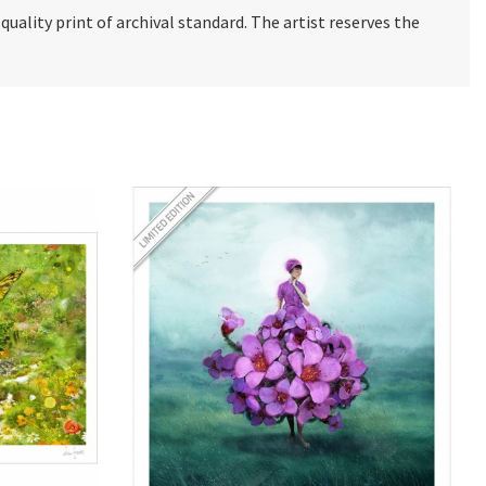
e quality print of archival standard. The artist reserves the