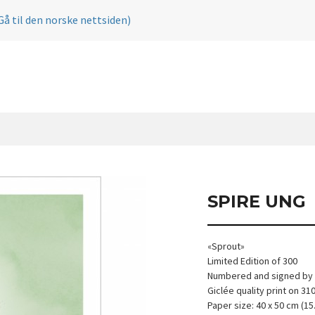
Gå til den norske nettsiden)
SPIRE UNG
«Sprout»
Limited Edition of 300
Numbered and signed by t
Giclée quality print on 3
Paper size: 40 x 50 cm (15.