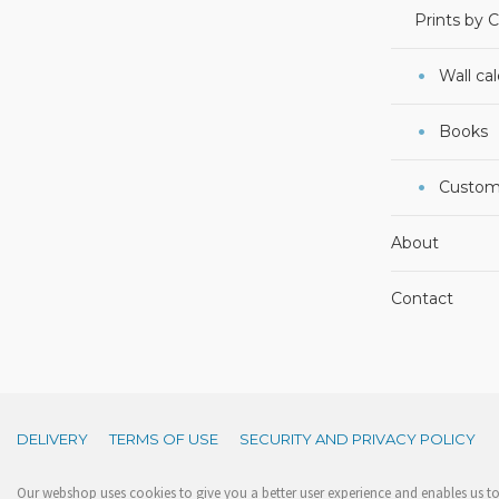
Prints by 
Wall ca
Books
Custom
About
Contact
DELIVERY
TERMS OF USE
SECURITY AND PRIVACY POLICY
Our webshop uses cookies to give you a better user experience and enables us to 