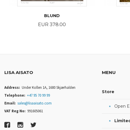
BLUND
Price
EUR 378.00
BUY
LISA AISATO
MENU
Address:
Under Kollen 1A, 1680 Skjærhalden
Store
Telephone:
+47 95 70 99 99
Email:
sales@lisaaisato.com
Open Ed
VAT Reg No:
991605061
Limited