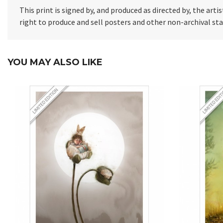
This print is signed by, and produced as directed by, the artis
right to produce and sell posters and other non-archival s
YOU MAY ALSO LIKE