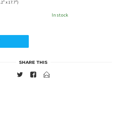
2” x 17.7”)
In stock
Y
SHARE THIS