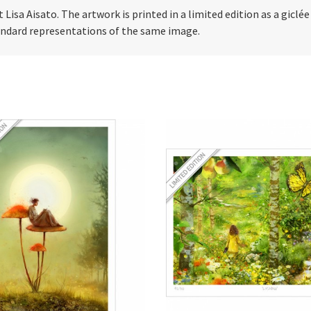
t Lisa Aisato. The artwork is printed in a limited edition as a giclé
tandard representations of the same image.