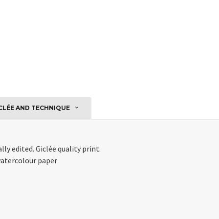
CLÉE AND TECHNIQUE
ly edited. Giclée quality print.
watercolour paper