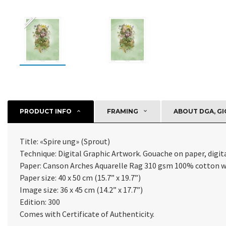
PRODUCT INFO
FRAMING
ABOUT DGA, GI
Title: «Spire ung» (Sprout)
Technique: Digital Graphic Artwork. Gouache on paper, digital
Paper: Canson Arches Aquarelle Rag 310 gsm 100% cotton 
Paper size: 40 x 50 cm (15.7” x 19.7”)
Image size: 36 x 45 cm (14.2” x 17.7”)
Edition: 300
Comes with Certificate of Authenticity.