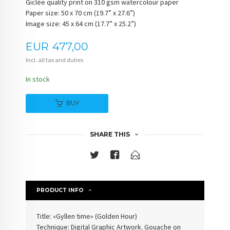
Giclée quality print on 310 gsm watercolour paper
Paper size: 50 x 70 cm (19.7” x 27.6”)
Image size: 45 x 64 cm (17.7” x 25.2”)
Price
EUR
477,00
Incl. all tax and duties
In stock
BUY
SHARE THIS
PRODUCT INFO
Title: «Gyllen time» (Golden Hour)
Technique: Digital Graphic Artwork. Gouache on