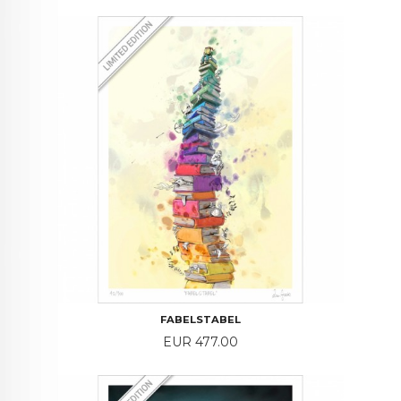
FABELSTABEL
Price
EUR 477.00