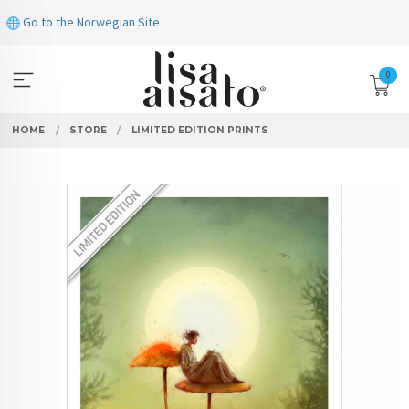
Skip
Go to the Norwegian Site
to
page
contents
0
HOME
STORE
LIMITED EDITION PRINTS