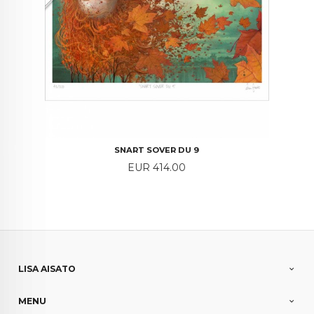
SNART SOVER DU 9
Price
EUR 414.00
LISA AISATO
MENU