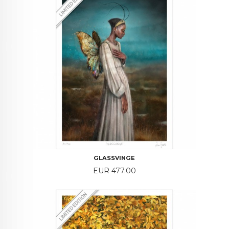
GLASSVINGE
Price
EUR 477.00