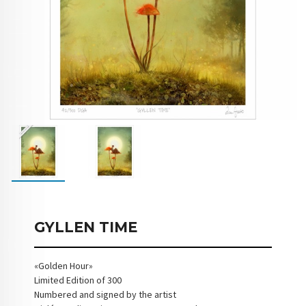
GYLLEN TIME
«Golden Hour»
Limited Edition of 300
Numbered and signed by the artist