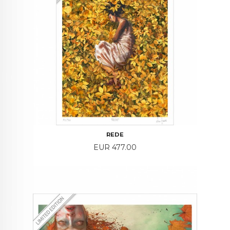
REDE
Price
EUR 477.00