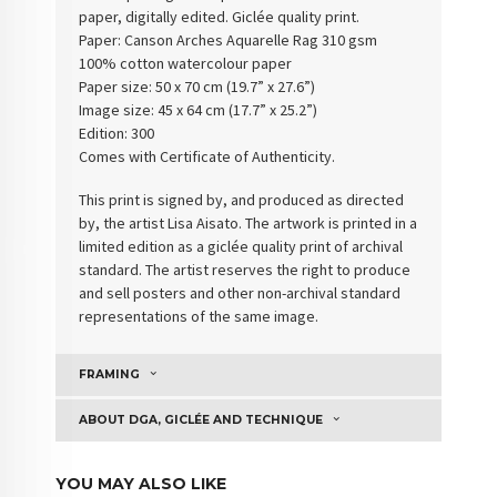
paper, digitally edited. Giclée quality print.
Paper:
Canson Arches Aquarelle Rag 310 gsm
100% cotton watercolour paper
Paper size: 50 x 70 cm (19.7” x 27.6”)
Image size: 45 x 64 cm (17.7” x 25.2”)
Edition: 300
Comes with Certificate of Authenticity
.
This print is signed by, and produced as directed
by, the artist Lisa Aisato. The artwork is printed in a
limited edition as a giclée quality print of archival
standard. The artist reserves the right to produce
and sell posters and other non-archival standard
representations of the same image.
FRAMING
ABOUT DGA, GICLÉE AND TECHNIQUE
YOU MAY ALSO LIKE