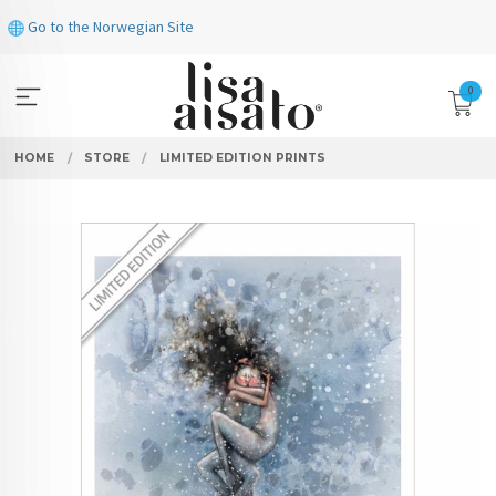
Skip
Go to the Norwegian Site
to
page
contents
0
HOME
STORE
LIMITED EDITION PRINTS