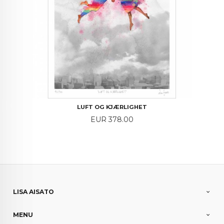
LUFT OG KJÆRLIGHET
Price
EUR 378.00
LISA AISATO
MENU