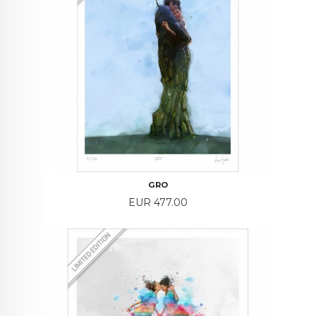
GRO
Price
EUR 477.00