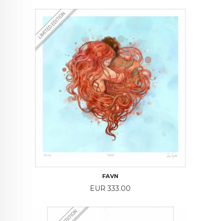
FAVN
Price
EUR 333.00