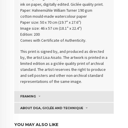
ink on paper, digitally edited. Giclée quality print.
Paper: Hahnemühle William Turner 190 gsm
cotton
mould-made watercolour paper
Paper size: 50 x 70 cm (19.7” x 27.6”)
Image size: 46 x 57 cm (18.1” x 22.4”)
Edition: 200
Comes with Certificate of Authenticity
.
This print is signed by, and produced as directed
by, the artist Lisa Aisato. The artwork is printed in a
limited edition as a giclée quality print of archival
standard. The artist reserves the right to produce
and sell posters and other non-archival standard
representations of the same image.
FRAMING
ABOUT DGA, GICLÉE AND TECHNIQUE
YOU MAY ALSO LIKE