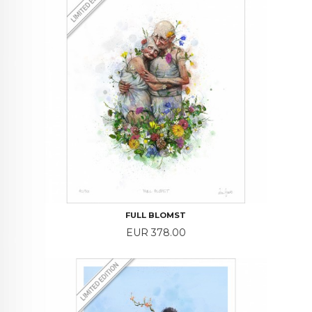
FULL BLOMST
Price
EUR 378.00