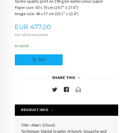
Giclée quality print on 190 gsm watercolour paper
Paper size: 50 x 70 cm (19.7” x 27.6”)
Image size: 46 x 57 cm (18.1” x 22.4”)
Price
EUR
477,00
Incl. all tax and duties
In stock
BUY
SHARE THIS
PRODUCT INFO
Title: «Nær» (
Close
)
Technique: Digital Graphic Artwork. Gouache and