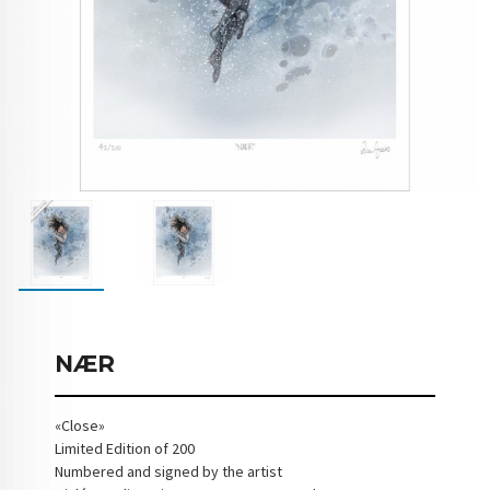
NÆR
«Close»
Limited Edition of 200
Numbered and signed by the artist