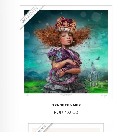
DRAGETEMMER
Price
EUR 423.00