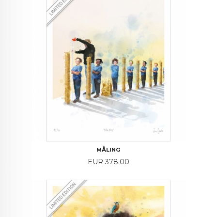
MÅLING
Price
EUR 378.00