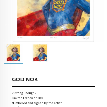
GOD NOK
«Strong Enough»
Limited Edition of 300
Numbered and signed by the artist