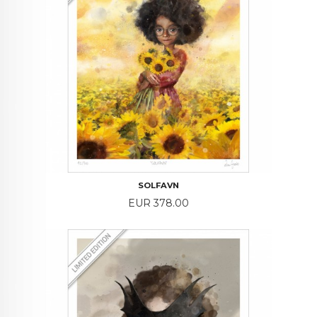
SOLFAVN
Price
EUR 378.00