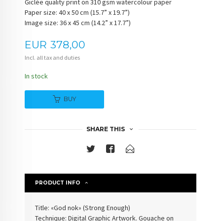
Giclée quality print on 310 gsm watercolour paper
Paper size: 40 x 50 cm (15.7” x 19.7”)
Image size: 36 x 45 cm (14.2” x 17.7”)
Price
EUR
378,00
Incl. all tax and duties
In stock
BUY
SHARE THIS
PRODUCT INFO
Title: «God nok» (
Strong Enough
)
Technique: Digital Graphic Artwork. Gouache on