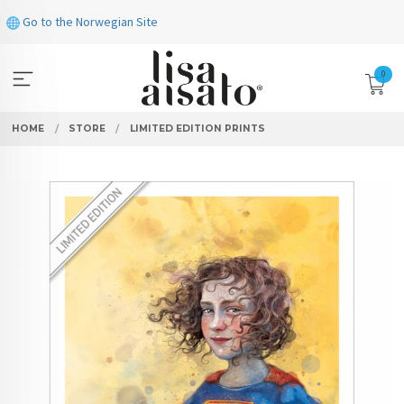
Skip
Go to the Norwegian Site
to
page
contents
0
HOME
STORE
LIMITED EDITION PRINTS