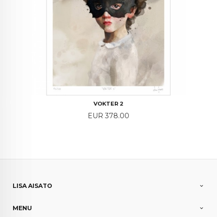
VOKTER 2
Price
EUR 378.00
LISA AISATO
MENU