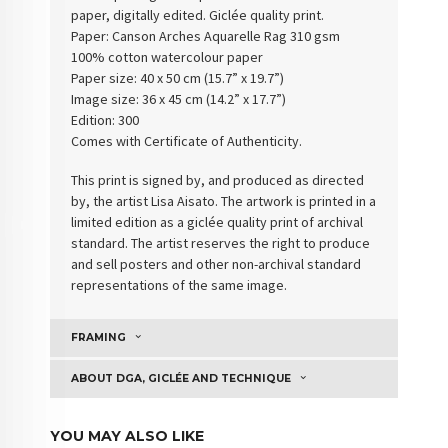
paper, digitally edited. Giclée quality print.
Paper:
Canson Arches Aquarelle Rag 310 gsm
100% cotton watercolour paper
Paper size: 40 x 50 cm (15.7” x 19.7”)
Image size: 36 x 45 cm (14.2” x 17.7”)
Edition: 300
Comes with Certificate of Authenticity
.
This print is signed by, and produced as directed
by, the artist Lisa Aisato. The artwork is printed in a
limited edition as a giclée quality print of archival
standard. The artist reserves the right to produce
and sell posters and other non-archival standard
representations of the same image.
FRAMING
ABOUT DGA, GICLÉE AND TECHNIQUE
YOU MAY ALSO LIKE