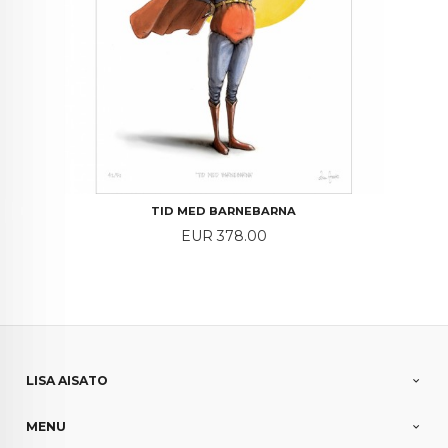
TID MED BARNEBARNA
Price
EUR 378.00
LISA AISATO
MENU