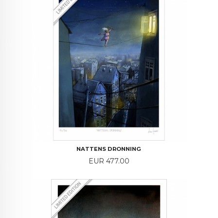
NATTENS DRONNING
Price
EUR 477.00