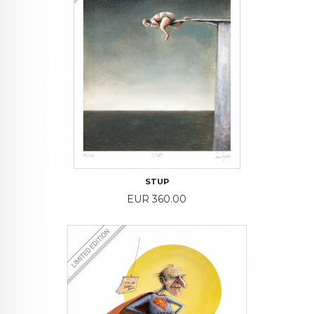
STUP
Price
EUR 360.00