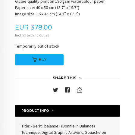
Giclée quality print on 190 gsm watercolour paper
Paper size: 40 x 50 cm (15.7” x 19.7”)
Image size: 36 x 45 cm (14.2” x 17.7”)
Price
EUR
378,00
Incl. all tax and duties
Temporarily out of stock
BUY
SHARE THIS
PRODUCT INFO
Title: «Berit i balanse» (
Bonnie in Balance
)
Technique: Digital Graphic Artwork. Gouache on