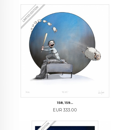
158, 159…
Price
EUR 333.00