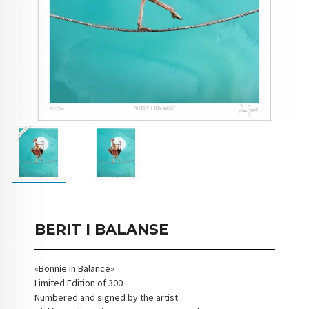
BERIT I BALANSE
«Bonnie in Balance»
Limited Edition of 300
Numbered and signed by the artist