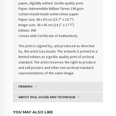
paper, digitally edited. Giclée quality print.
Paper: Hahnemühle William Turner 190 gsm
cotton
mould-made watercolour paper
Paper size: 40 x 50 cm (15.7” x 19.7”)
Image size: 36 x 45 cm (14.2” x 17.7”)
Edition: 300
Comes with Certificate of Authenticity
.
This print is signed by, and produced as directed
by, the artist Lisa Aisato. The artwork is printed in a
limited edition as a giclée quality print of archival
standard. The artist reserves the right to produce
and sell posters and other non-archival standard
representations of the same image.
FRAMING
ABOUT DGA, GICLÉE AND TECHNIQUE
YOU MAY ALSO LIKE