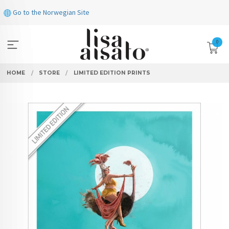
Skip
Go to the Norwegian Site
to
page
contents
0
HOME
STORE
LIMITED EDITION PRINTS