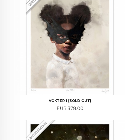
VOKTER 1 [SOLD OUT]
Price
EUR 378.00