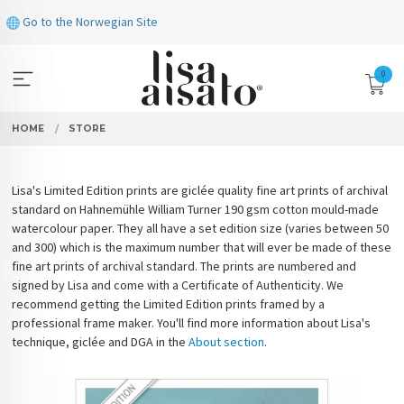
Skip
Go to the Norwegian Site
to
page
contents
0
HOME
STORE
Lisa's Limited Edition prints are giclée quality fine art prints of archival
standard on Hahnemühle William Turner 190 gsm cotton mould-made
watercolour paper. They all have a set edition size (varies between 50
and 300) which is the maximum number that will ever be made of these
fine art prints of archival standard. The prints are numbered and
signed by Lisa and come with a Certificate of Authenticity. We
recommend getting the Limited Edition prints framed by a
professional frame maker. You'll find more information about Lisa's
technique, giclée and DGA in the
About section
.