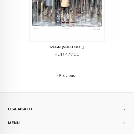
REGN [SOLD OUT]
Price
EUR 477.00
‹ Previous
LISA AISATO
MENU