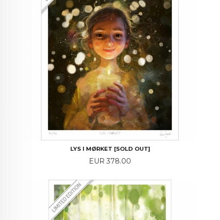
LYS I MØRKET [SOLD OUT]
Price
EUR 378.00