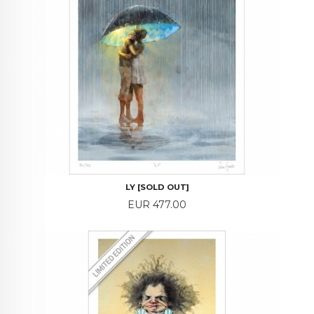
LY [SOLD OUT]
Price
EUR 477.00