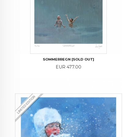
SOMMERREGN [SOLD OUT]
Price
EUR 477.00