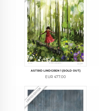
ASTRID LINDGREN 1 [SOLD OUT]
Price
EUR 477.00