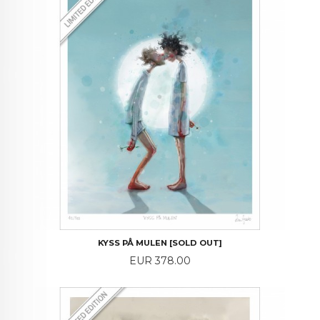
KYSS PÅ MULEN [SOLD OUT]
Price
EUR 378.00