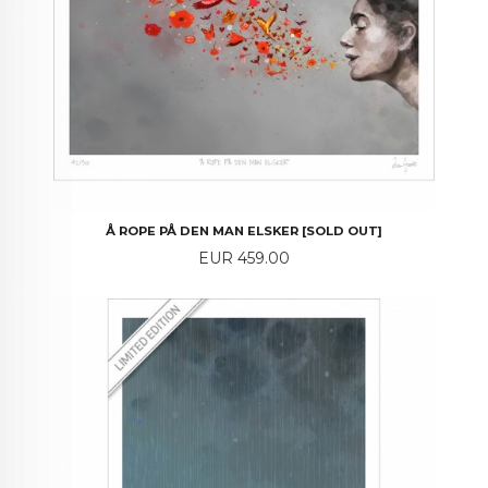
Å ROPE PÅ DEN MAN ELSKER [SOLD OUT]
Price
EUR 459.00