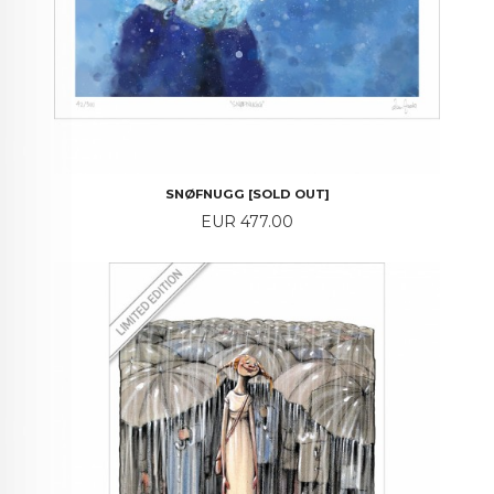
SNØFNUGG [SOLD OUT]
Price
EUR 477.00