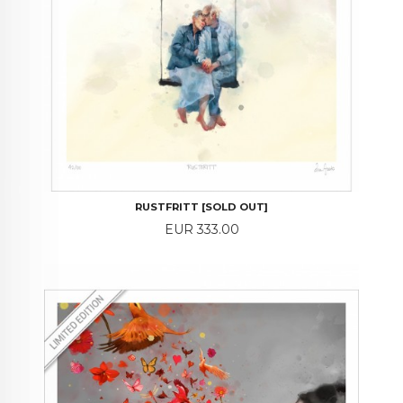
RUSTFRITT [SOLD OUT]
Price
EUR 333.00