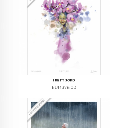
I RETT JORD
Price
EUR 378.00