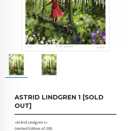
ASTRID LINDGREN 1 [SOLD
OUT]
«Astrid Lindgren 1»
Limited Edition of 200