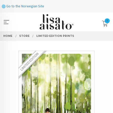
Skip
Go to the Norwegian Site
to
page
contents
0
HOME
STORE
LIMITED EDITION PRINTS