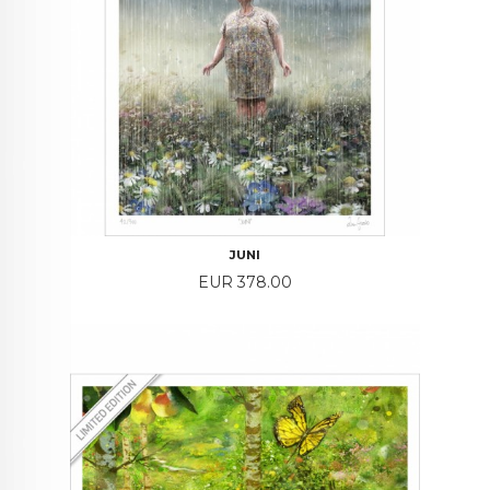
JUNI
Price
EUR 378.00