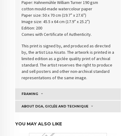
Paper: Hahnemühle William Turner 190 gsm
cotton
mould-made watercolour paper
Paper size: 50 x 70 cm (19.7” x 27.6”)
Image size: 45.5 x 64 cm (17.9” x 25.2”)
Edition: 200
Comes with Certificate of Authenticity
.
This print is signed by, and produced as directed
by, the artist Lisa Aisato. The artwork is printed in a
limited edition as a giclée quality print of archival
standard. The artist reserves the right to produce
and sell posters and other non-archival standard
representations of the same image.
FRAMING
ABOUT DGA, GICLÉE AND TECHNIQUE
YOU MAY ALSO LIKE