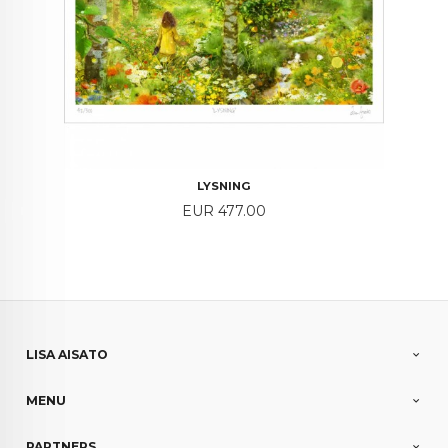
LYSNING
Price
EUR 477.00
LISA AISATO
MENU
PARTNERS