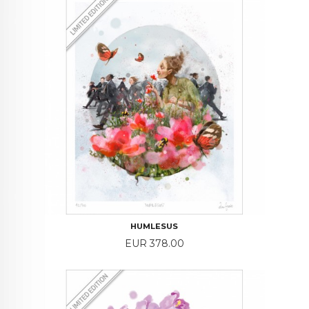
HUMLESUS
Price
EUR 378.00