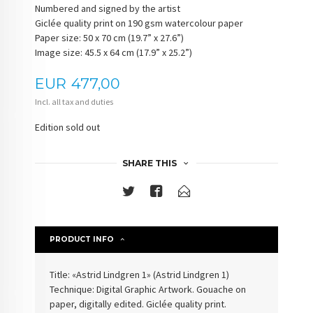
Numbered and signed by the artist
Giclée quality print on 190 gsm watercolour paper
Paper size: 50 x 70 cm (19.7” x 27.6”)
Image size: 45.5 x 64 cm (17.9” x 25.2”)
Price
EUR
477,00
Incl. all tax and duties
Edition sold out
SHARE THIS
PRODUCT INFO
Title: «Astrid Lindgren 1» (Astrid Lindgren 1)
Technique: Digital Graphic Artwork. Gouache on
paper, digitally edited. Giclée quality print.