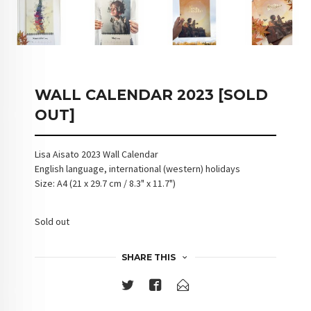
WALL CALENDAR 2023 [SOLD
OUT]
Lisa Aisato 2023 Wall Calendar
English language, international (western) holidays
Size: A4 (21 x 29.7 cm / 8.3" x 11.7")
Sold out
SHARE THIS