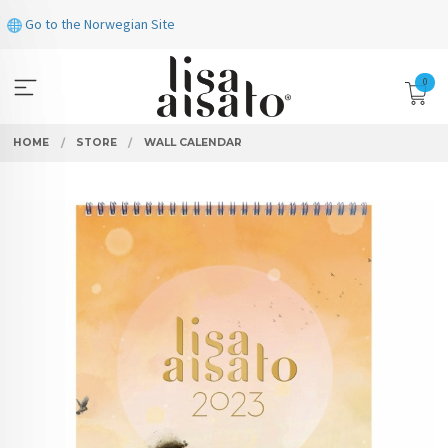
Skip
Go to the Norwegian Site
to
page
contents
0
HOME
STORE
WALL CALENDAR