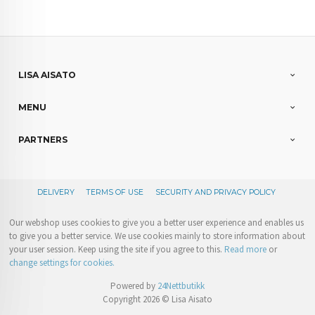
LISA AISATO
MENU
PARTNERS
DELIVERY
TERMS OF USE
SECURITY AND PRIVACY POLICY
Our webshop uses cookies to give you a better user experience and enables us
to give you a better service. We use cookies mainly to store information about
your user session. Keep using the site if you agree to this.
Read more
or
change settings for cookies.
Powered by
24Nettbutikk
Copyright 2026 © Lisa Aisato