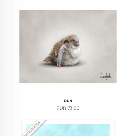
DUN
Price
EUR 73.00