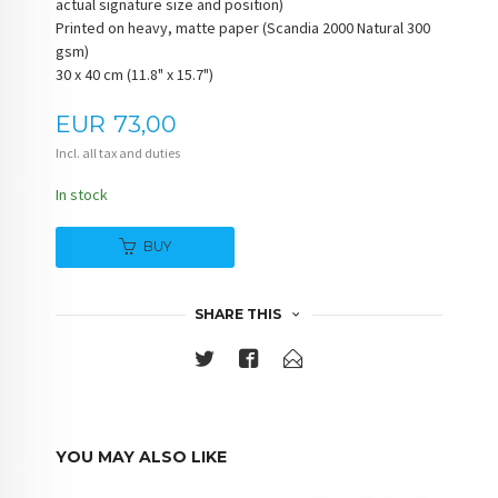
actual signature size and position)
Printed on heavy, matte paper (Scandia 2000 Natural 300
gsm)
30 x 40 cm (11.8" x 15.7")
Price
EUR
73,00
Incl. all tax and duties
In stock
BUY
SHARE THIS
YOU MAY ALSO LIKE