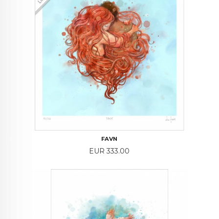
FAVN
Price
EUR 333.00