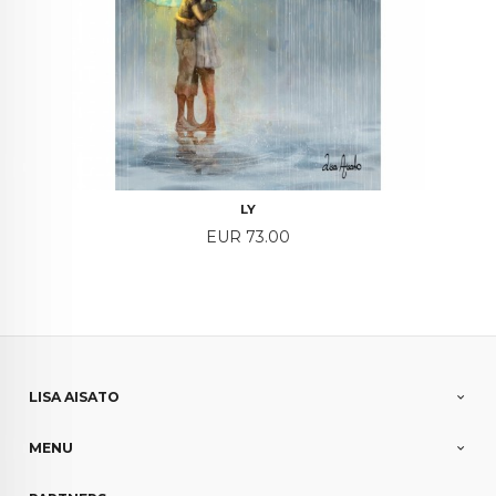
LY
Price
EUR 73.00
LISA AISATO
MENU