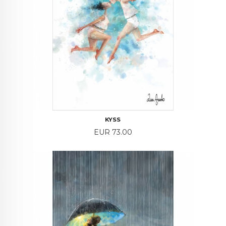
KYSS
Price
EUR 73.00