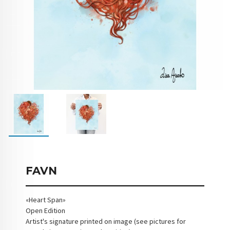
FAVN
«Heart Span»
Open Edition
Artist's signature printed on image (see pictures for