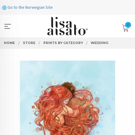
Skip
Go to the Norwegian Site
to
page
contents
0
HOME
STORE
PRINTS BY CATEGORY
WEDDING