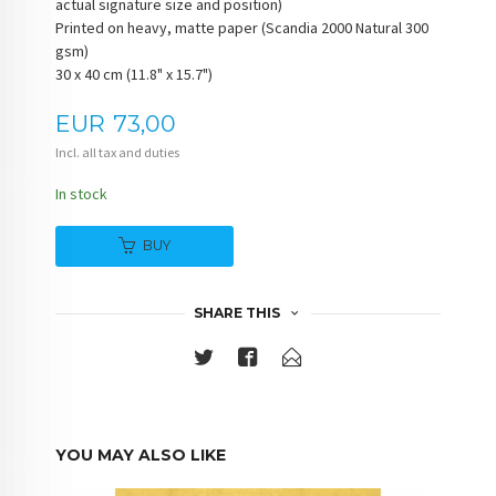
actual signature size and position)
Printed on heavy, matte paper (Scandia 2000 Natural 300
gsm)
30 x 40 cm (11.8" x 15.7")
Price
EUR
73,00
Incl. all tax and duties
In stock
BUY
SHARE THIS
YOU MAY ALSO LIKE