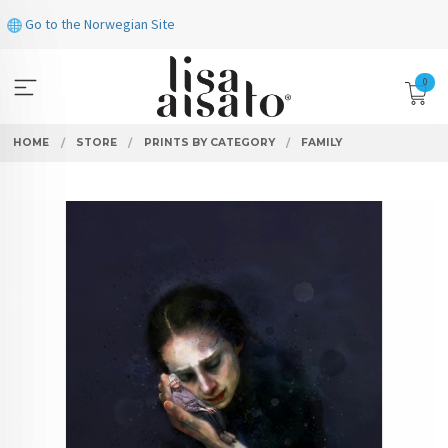
Skip
Go to the Norwegian Site
to
page
contents
0
HOME
STORE
PRINTS BY CATEGORY
FAMILY