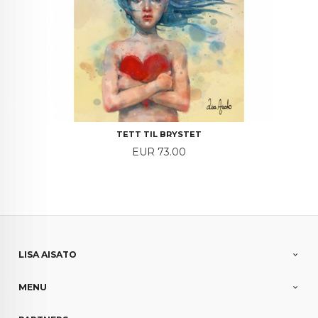
TETT TIL BRYSTET
Price
EUR 73.00
LISA AISATO
MENU