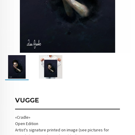
VUGGE
«Cradle»
Open Edition
Artist's signature printed on image (see pictures for