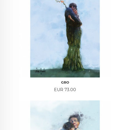
GRO
Price
EUR 73.00