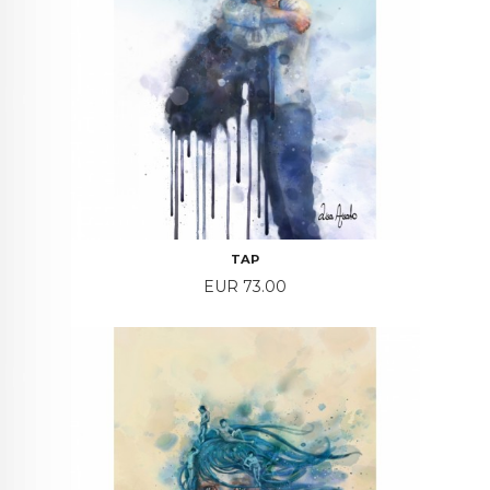
TAP
Price
EUR 73.00