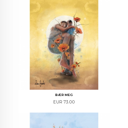
BÆR MEG
Price
EUR 73.00