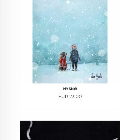
NYSNØ
Price
EUR 73.00