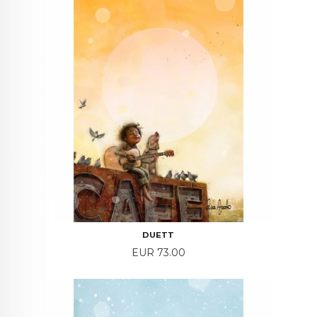
DUETT
Price
EUR 73.00