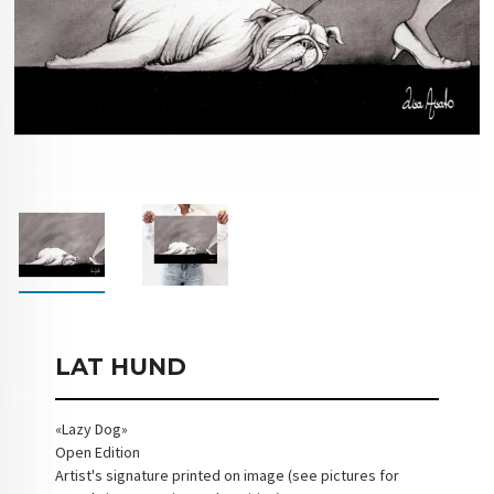
LAT HUND
«Lazy Dog»
Open Edition
Artist's signature printed on image (see pictures for