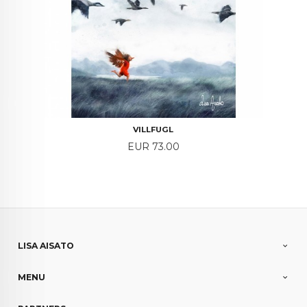
VILLFUGL
Price
EUR 73.00
LISA AISATO
MENU