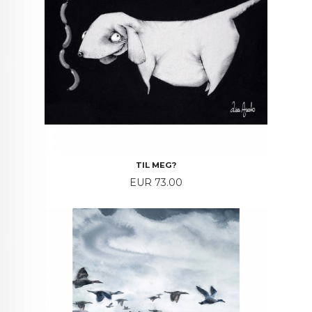
TIL MEG?
Price
EUR 73.00