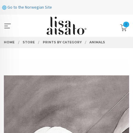
Skip
Go to the Norwegian Site
to
page
contents
0
HOME
STORE
PRINTS BY CATEGORY
ANIMALS