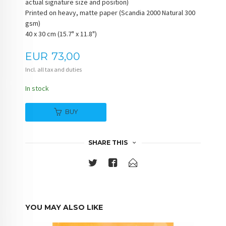
actual signature size and position)
Printed on heavy, matte paper (Scandia 2000 Natural 300
gsm)
40 x 30 cm (15.7" x 11.8")
Price
EUR
73,00
Incl. all tax and duties
In stock
BUY
SHARE THIS
YOU MAY ALSO LIKE