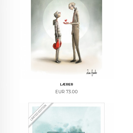
LÆRER
Price
EUR 73.00