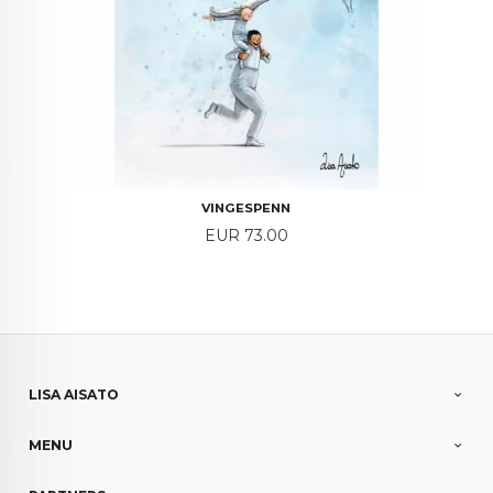
VINGESPENN
Price
EUR 73.00
LISA AISATO
MENU