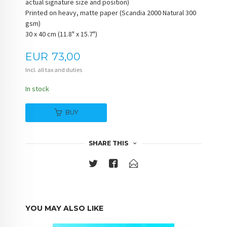
actual signature size and position)
Printed on heavy, matte paper (Scandia 2000 Natural 300
gsm)
30 x 40 cm (11.8" x 15.7")
Price
EUR
73,00
Incl. all tax and duties
In stock
BUY
SHARE THIS
YOU MAY ALSO LIKE