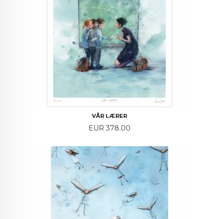
VÅR LÆRER
Price
EUR 378.00