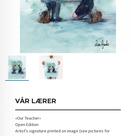
VÅR LÆRER
«Our Teacher»
Open Edition
Artist's signature printed on image (see pictures for