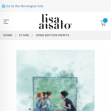
Skip
Go to the Norwegian Site
to
page
contents
0
HOME
STORE
OPEN EDITION PRINTS