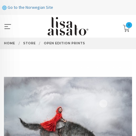
Skip
Go to the Norwegian Site
to
page
contents
0
HOME
STORE
OPEN EDITION PRINTS