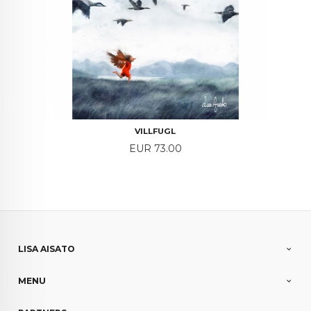
VILLFUGL
Price
EUR 73.00
LISA AISATO
MENU