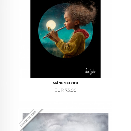
MÅNEMELODI
Price
EUR 73.00