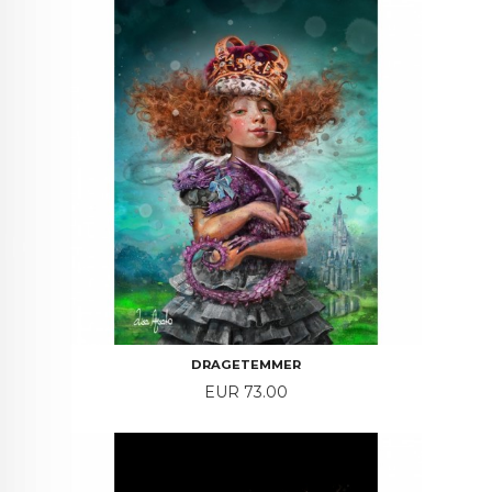
DRAGETEMMER
Price
EUR 73.00