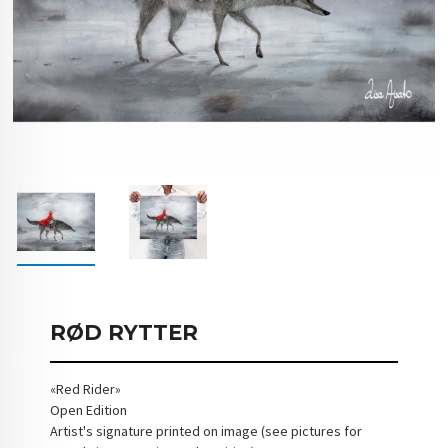
RØD RYTTER
«Red Rider»
Open Edition
Artist's signature printed on image (see pictures for