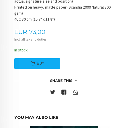
actual signature size and position)
Printed on heavy, matte paper (Scandia 2000 Natural 300
gsm)
40 x 30 cm (15.7" x 11.8")
Price
EUR
73,00
Incl. all tax and duties
In stock
BUY
SHARE THIS
YOU MAY ALSO LIKE