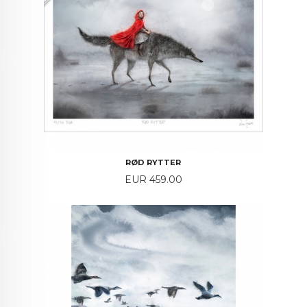
RØD RYTTER
Price
EUR 459.00