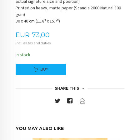
actual signature size and position)
Printed on heavy, matte paper (Scandia 2000 Natural 300
gsm)
30 x 40 cm (11.8" x 15.7")
Price
EUR
73,00
Incl. all tax and duties
In stock
BUY
SHARE THIS
YOU MAY ALSO LIKE