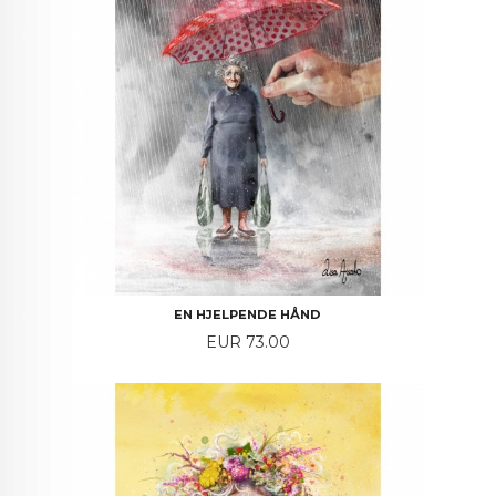
EN HJELPENDE HÅND
Price
EUR 73.00