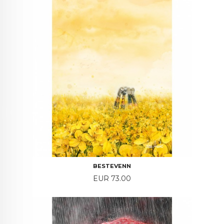
BESTEVENN
Price
EUR 73.00