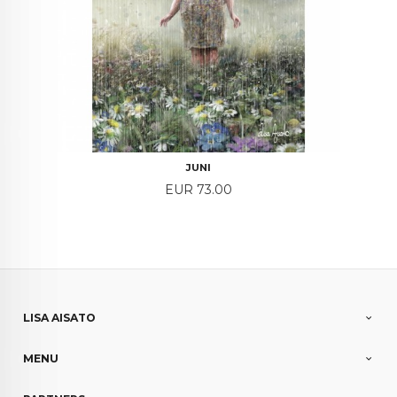
JUNI
Price
EUR 73.00
LISA AISATO
MENU