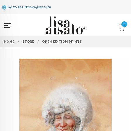
Skip
Go to the Norwegian Site
to
page
contents
0
HOME
STORE
OPEN EDITION PRINTS