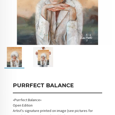
PURRFECT BALANCE
«Purrfect Balance»
Open Edition
Artist's signature printed on image (see pictures for