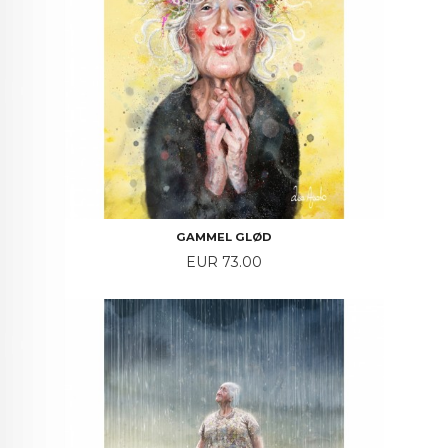
GAMMEL GLØD
Price
EUR 73.00