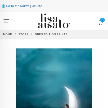
Skip
Go to the Norwegian Site
to
page
contents
0
HOME
STORE
OPEN EDITION PRINTS