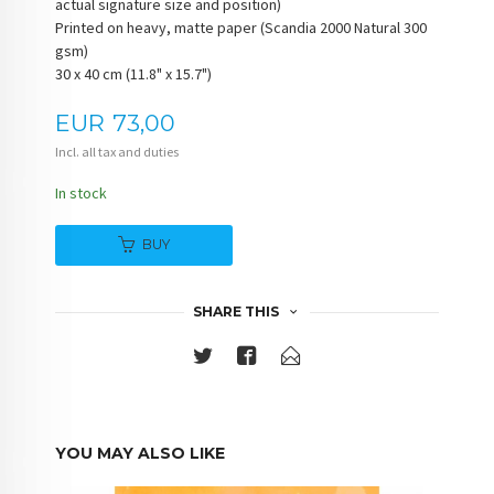
actual signature size and position)
Printed on heavy, matte paper (Scandia 2000 Natural 300
gsm)
30 x 40 cm (11.8" x 15.7")
Price
EUR
73,00
Incl. all tax and duties
In stock
BUY
SHARE THIS
YOU MAY ALSO LIKE