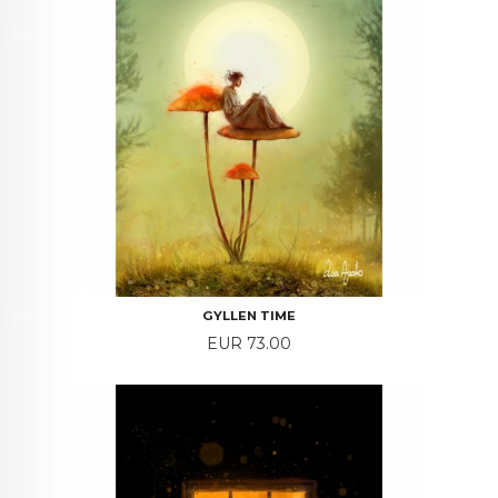
GYLLEN TIME
Price
EUR 73.00