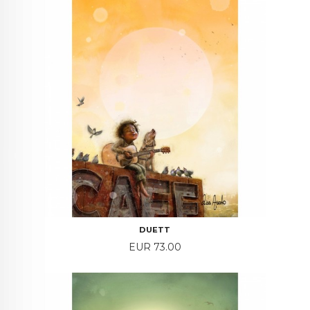
DUETT
Price
EUR 73.00