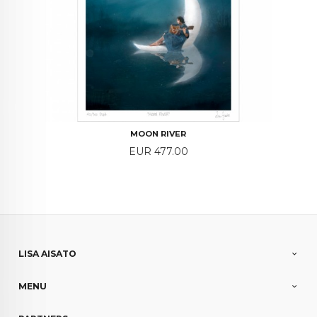
MOON RIVER
Price
EUR 477.00
LISA AISATO
MENU