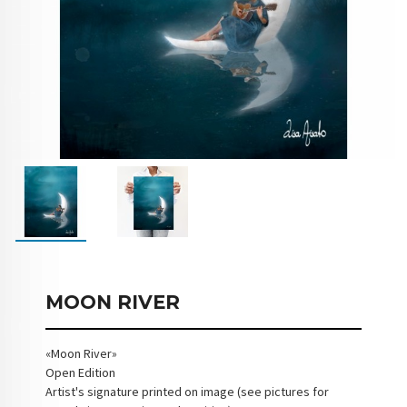
MOON RIVER
«Moon River»
Open Edition
Artist's signature printed on image (see pictures for