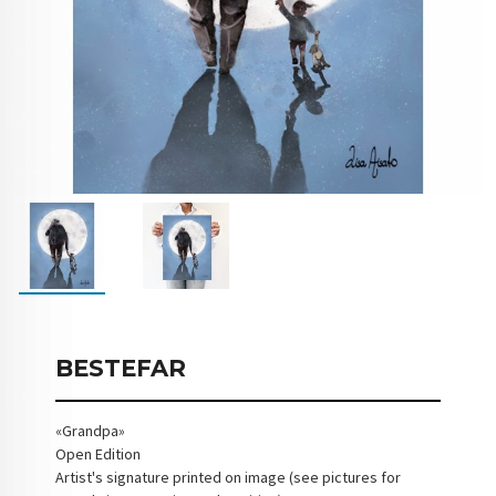
BESTEFAR
«Grandpa»
Open Edition
Artist's signature printed on image (see pictures for