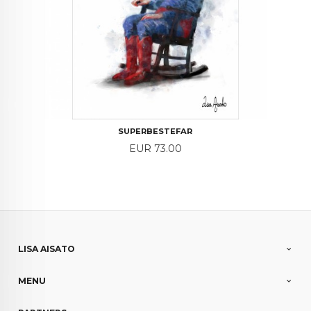
SUPERBESTEFAR
Price
EUR 73.00
LISA AISATO
MENU