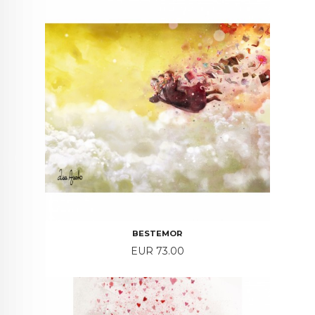
BESTEMOR
Price
EUR 73.00