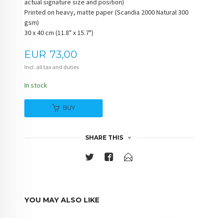
actual signature size and position)
Printed on heavy, matte paper (Scandia 2000 Natural 300
gsm)
30 x 40 cm (11.8" x 15.7")
Price
EUR
73,00
Incl. all tax and duties
In stock
BUY
SHARE THIS
YOU MAY ALSO LIKE