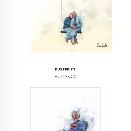
RUSTFRITT
Price
EUR 73.00