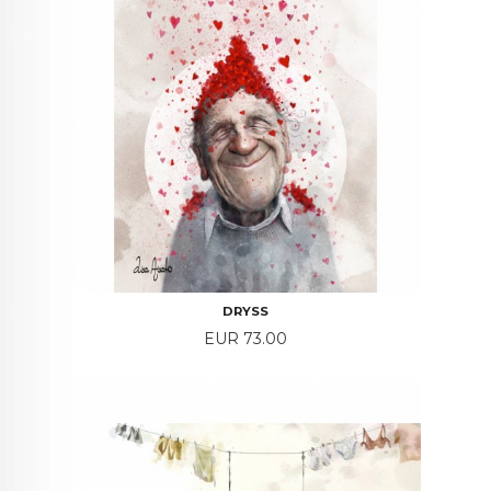
DRYSS
Price
EUR 73.00