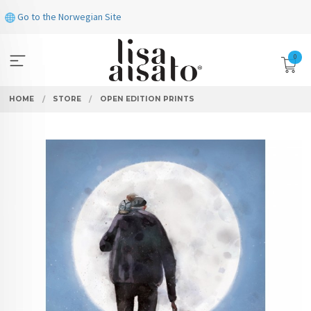
Skip
Go to the Norwegian Site
to
page
contents
0
HOME
STORE
OPEN EDITION PRINTS