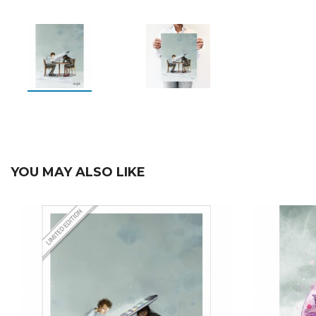
YOU MAY ALSO LIKE