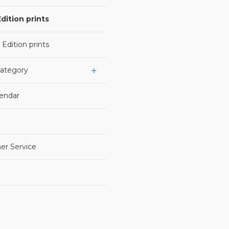
dition prints
 Edition prints
Category
lendar
er Service