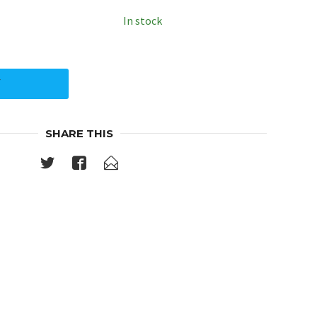
In stock
Y
SHARE THIS