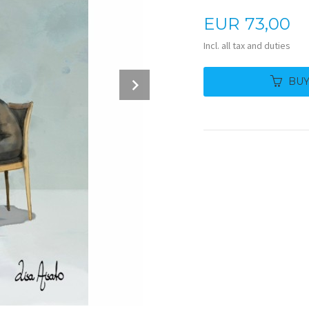
Price
EUR
73,00
Incl. all tax and duties
Next
BU