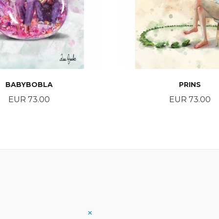
BABYBOBLA
PRINS
Price
Price
EUR 73.00
EUR 73.00
BUY
BUY