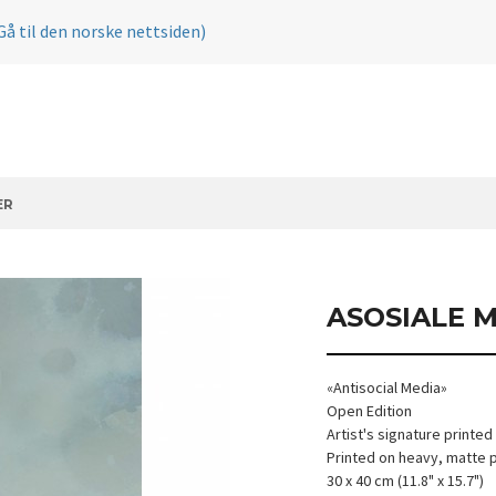
Gå til den norske nettsiden)
ER
ASOSIALE 
«Antisocial Media»
Open Edition
Artist's signature printed
Printed on heavy, matte 
30 x 40 cm (11.8" x 15.7")