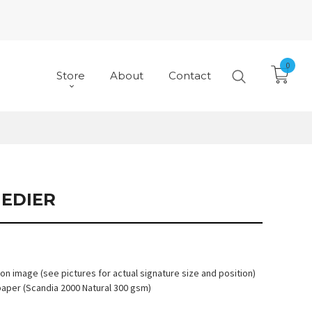
0
Store
About
Contact
MEDIER
 on image (see pictures for actual signature size and position)
paper (Scandia 2000 Natural 300 gsm)