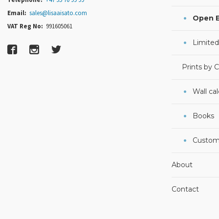
Email:
sales@lisaaisato.com
Open E
VAT Reg No:
991605061
Limited
Prints by 
Wall ca
Books
Custom
About
Contact