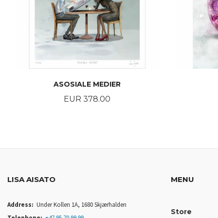
ASOSIALE MEDIER
Price
EUR 378.00
BUY
LISA AISATO
MENU
Address:
Under Kollen 1A, 1680 Skjærhalden
Store
Telephone:
+47 95 70 99 99