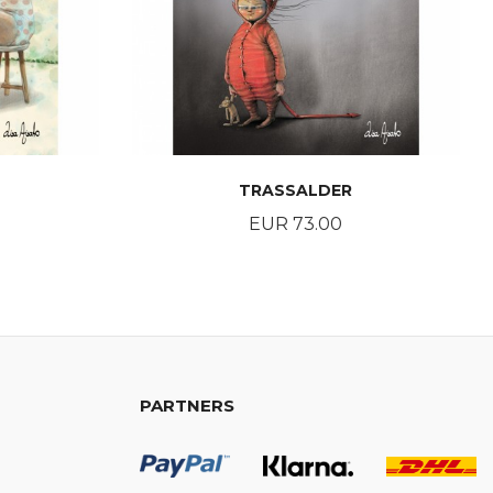
TRASSALDER
Price
EUR 73.00
BUY
PARTNERS