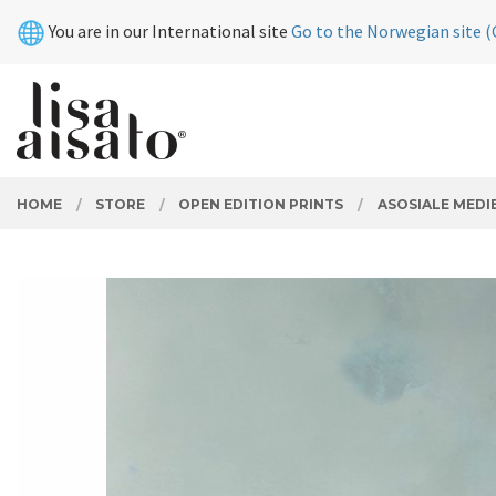
Skip
Close
You are in our International site
Go to the Norwegian site (
to
page
contents
PRODUCTS
HOME
STORE
OPEN EDITION PRINTS
ASOSIALE MEDI