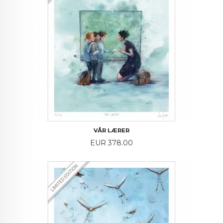
VÅR LÆRER
Price
EUR 378.00