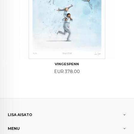
VINGESPENN
Price
EUR 378.00
LISA AISATO
MENU