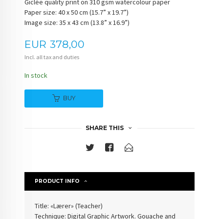
Giclée quality print on 310 gsm watercolour paper
Paper size: 40 x 50 cm (15.7” x 19.7”)
Image size: 35 x 43 cm (13.8” x 16.9”)
Price
EUR
378,00
Incl. all tax and duties
In stock
BUY
SHARE THIS
PRODUCT INFO
Title: «Lærer» (
Teacher
)
Technique: Digital Graphic Artwork. Gouache and