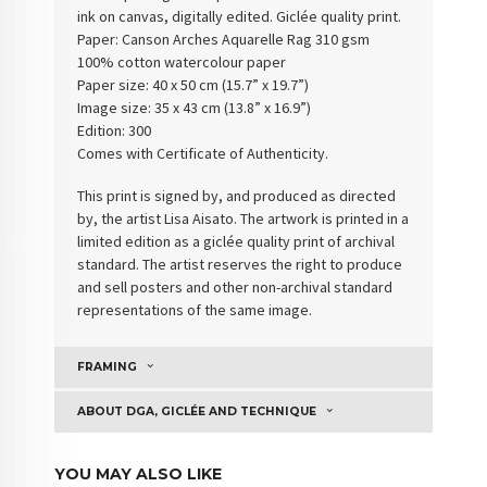
ink on canvas, digitally edited. Giclée quality print.
Paper:
Canson Arches Aquarelle Rag 310 gsm
100% cotton watercolour paper
Paper size: 40 x 50 cm (15.7” x 19.7”)
Image size: 35 x 43 cm (13.8” x 16.9”)
Edition: 300
Comes with Certificate of Authenticity
.
This print is signed by, and produced as directed
by, the artist Lisa Aisato. The artwork is printed in a
limited edition as a giclée quality print of archival
standard. The artist reserves the right to produce
and sell posters and other non-archival standard
representations of the same image.
FRAMING
ABOUT DGA, GICLÉE AND TECHNIQUE
YOU MAY ALSO LIKE