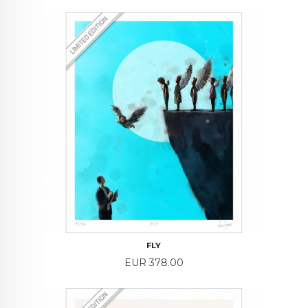
FLY
Price
EUR 378.00