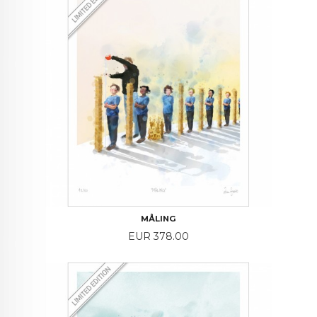
MÅLING
Price
EUR 378.00