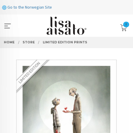
Skip
Go to the Norwegian Site
to
page
contents
0
HOME
STORE
LIMITED EDITION PRINTS