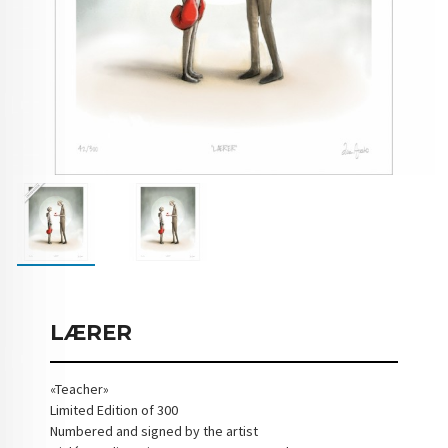
LÆRER
«Teacher»
Limited Edition of 300
Numbered and signed by the artist