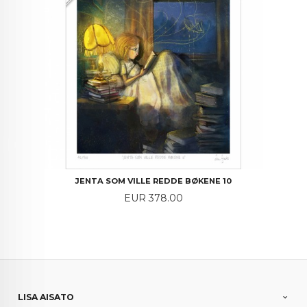
JENTA SOM VILLE REDDE BØKENE 10
Price
EUR 378.00
LISA AISATO