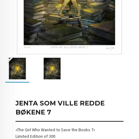
JENTA SOM VILLE REDDE
BØKENE 7
«The Girl Who Wanted to Save the Books 7»
Limited Edition of 300