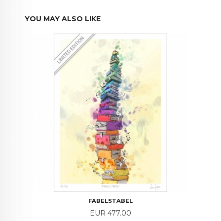
YOU MAY ALSO LIKE
FABELSTABEL
Price
EUR 477.00