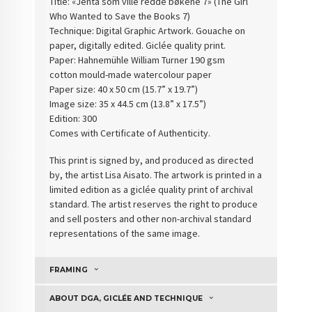
Title: «Jenta som ville redde bøkene 7» (
The Girl
Who Wanted to Save the Books 7
)
Technique: Digital Graphic Artwork. Gouache on
paper, digitally edited. Giclée quality print.
Paper: Hahnemühle William Turner 190 gsm
cotton
mould-made watercolour paper
Paper size: 40 x 50 cm (15.7” x 19.7”)
Image size: 35 x 44.5 cm (13.8” x 17.5”)
Edition: 300
Comes with Certificate of Authenticity
.
This print is signed by, and produced as directed
by, the artist Lisa Aisato. The artwork is printed in a
limited edition as a giclée quality print of archival
standard. The artist reserves the right to produce
and sell posters and other non-archival standard
representations of the same image.
FRAMING
ABOUT DGA, GICLÉE AND TECHNIQUE