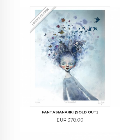
FANTASIANARKI [SOLD OUT]
Price
EUR 378.00