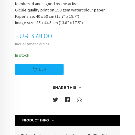
Numbered and signed by the artist
Giclée quality print on 190 gsm watercolour paper
Paper size: 40 x 50 cm (15.7” x 19.7”)
Image size: 35 x 44.5 cm (13.8” x 17.5”)
Price
EUR
378,00
Incl. all tax and duties
In stock
BUY
SHARE THIS
PRODUCT INFO