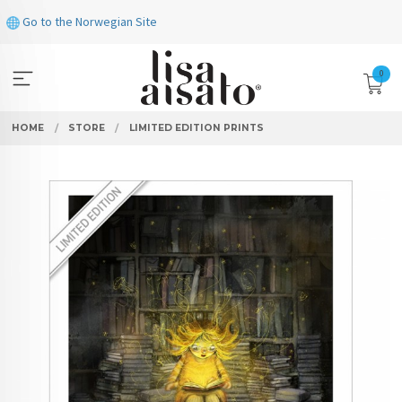
Skip
Go to the Norwegian Site
to
page
contents
0
HOME
STORE
LIMITED EDITION PRINTS