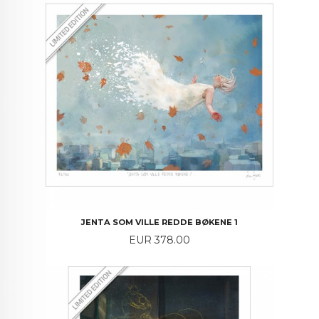
JENTA SOM VILLE REDDE BØKENE 1
Price
EUR 378.00