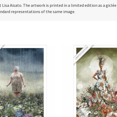
t Lisa Aisato. The artwork is printed in a limited edition as a giclé
tandard representations of the same image.