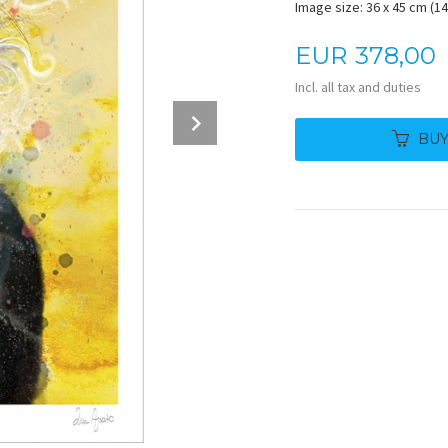
Image size: 36 x 45 cm (14.
Price
EUR
378,00
Incl. all tax and duties
Next
BU