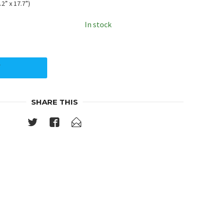
2” x 17.7”)
In stock
Y
SHARE THIS