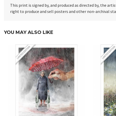
This print is signed by, and produced as directed by, the artis
right to produce and sell posters and other non-archival s
YOU MAY ALSO LIKE