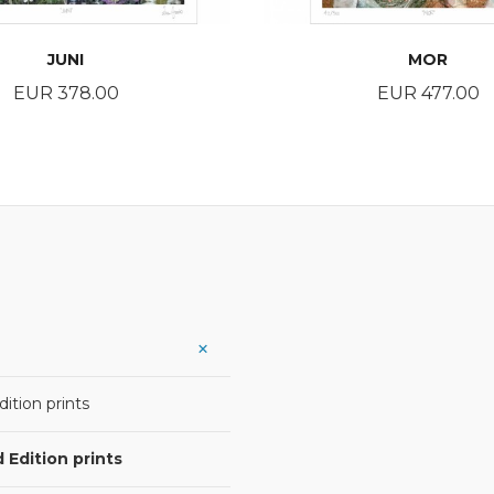
JUNI
MOR
Price
Price
EUR 378.00
EUR 477.00
BUY
BUY
ition prints
 Edition prints