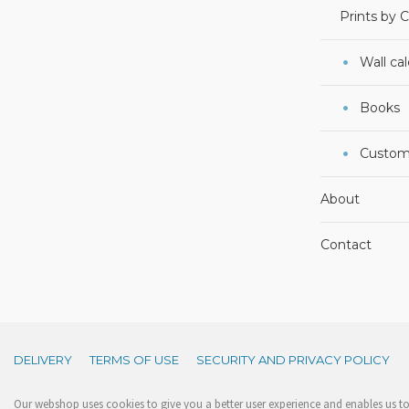
Prints by 
Wall ca
Books
Custom
About
Contact
DELIVERY
TERMS OF USE
SECURITY AND PRIVACY POLICY
Our webshop uses cookies to give you a better user experience and enables us to 