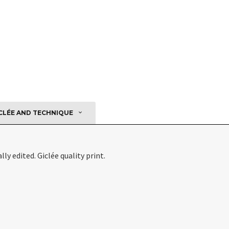
CLÉE AND TECHNIQUE
ly edited. Giclée quality print.