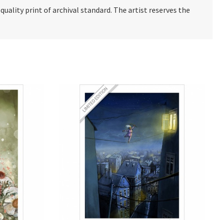
e quality print of archival standard. The artist reserves the