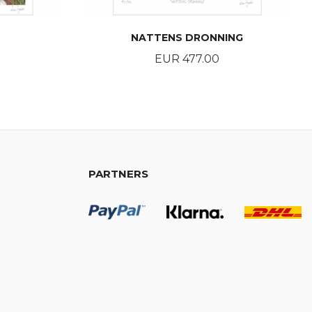
NATTENS DRONNING
Price
EUR 477.00
BUY
PARTNERS