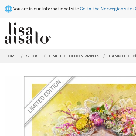
Skip
Close
You are in our International site
Go to the Norwegian site (
to
page
contents
PRODUCTS
HOME
STORE
LIMITED EDITION PRINTS
GAMMEL GL