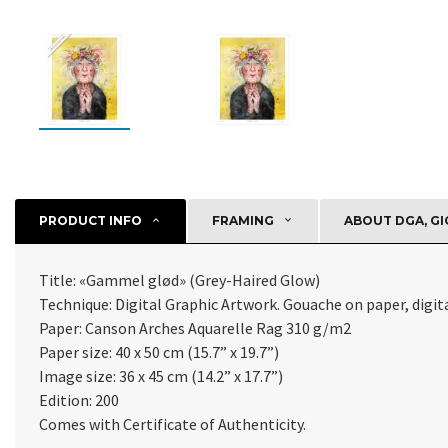
PRODUCT INFO
FRAMING
ABOUT DGA, GI
Title: «
Gammel glød
» (
Grey-Haired Glow
)
Technique: Digital Graphic Artwork. Gouache on paper, digital
Paper:
Canson Arches Aquarelle Rag 310 g/m2
Paper size: 40 x 50 cm (15.7” x 19.7”)
Image size: 36 x 45 cm (14.2” x 17.7”)
Edition: 200
Comes with Certificate of Authenticity
.