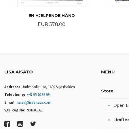
EN HJELPENDE HÅND
Price
EUR 378.00
BUY
LISA AISATO
MENU
Address:
Under Kollen 1A, 1680 Skjærhalden
Store
Telephone:
+47 95 70 99 99
Email:
sales@lisaaisato.com
Open Ed
VAT Reg No:
991605061
Limited