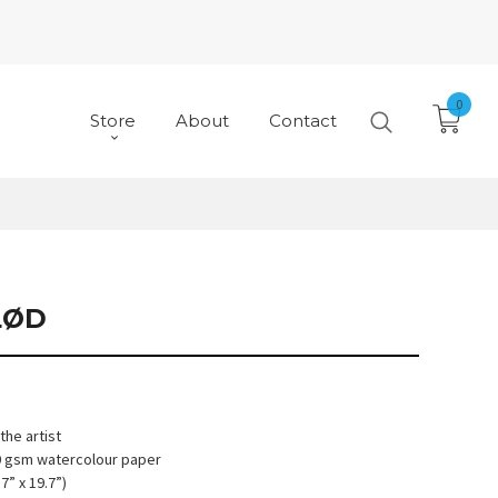
0
Store
About
Contact
LØD
he artist
10 gsm watercolour paper
7” x 19.7”)