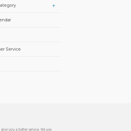
Category
lendar
er Service
give you a better service. We use