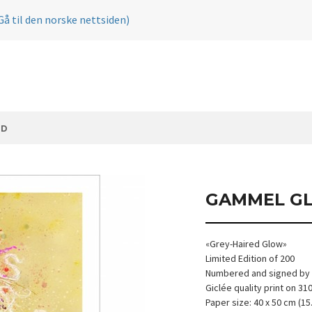
Gå til den norske nettsiden)
ØD
GAMMEL G
«Grey-Haired Glow»
Limited Edition of 200
Numbered and signed by t
Giclée quality print on 3
Paper size: 40 x 50 cm (15.