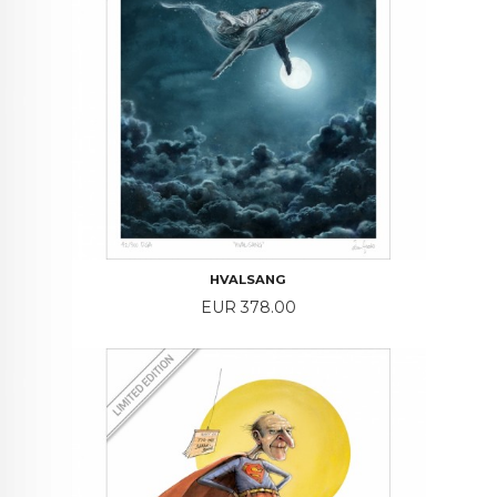
HVALSANG
Price
EUR 378.00