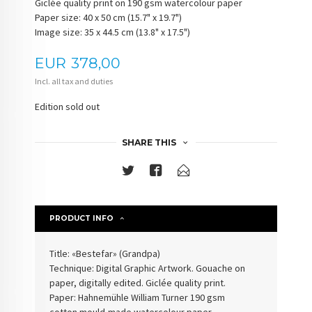
Giclée quality print on 190 gsm watercolour paper
Paper size: 40 x 50 cm (15.7" x 19.7")
Image size: 35 x 44.5 cm (13.8" x 17.5")
Price
EUR
378,00
Incl. all tax and duties
Edition sold out
SHARE THIS
PRODUCT INFO
Title: «Bestefar» (
Grandpa
)
Technique: Digital Graphic Artwork. Gouache on
paper, digitally edited. Giclée quality print.
Paper: Hahnemühle William Turner 190 gsm
cotton
mould-made watercolour paper