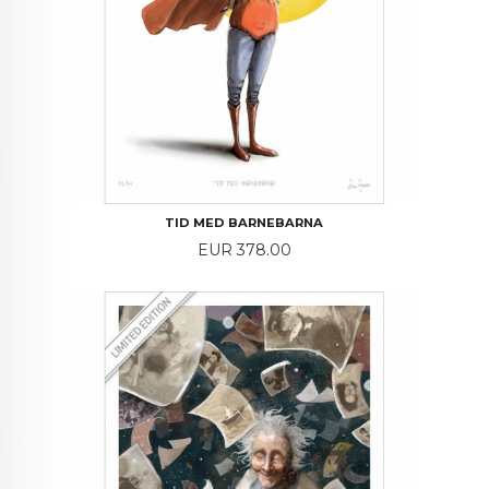
TID MED BARNEBARNA
Price
EUR 378.00