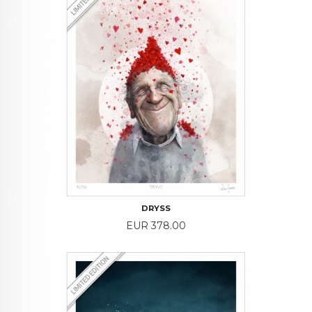
DRYSS
Price
EUR 378.00