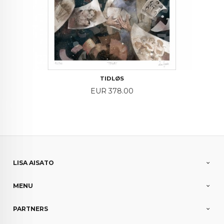
TIDLØS
Price
EUR 378.00
LISA AISATO
MENU
PARTNERS