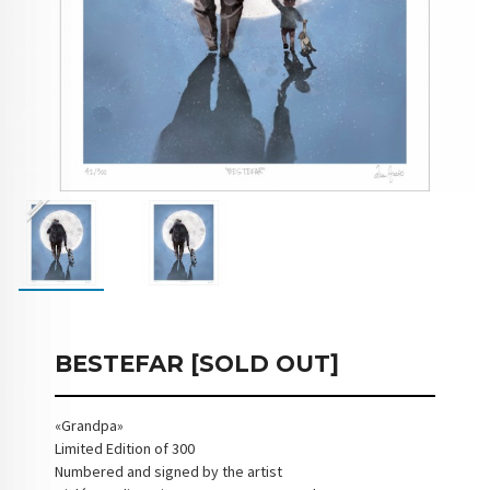
BESTEFAR [SOLD OUT]
«Grandpa»
Limited Edition of 300
Numbered and signed by the artist