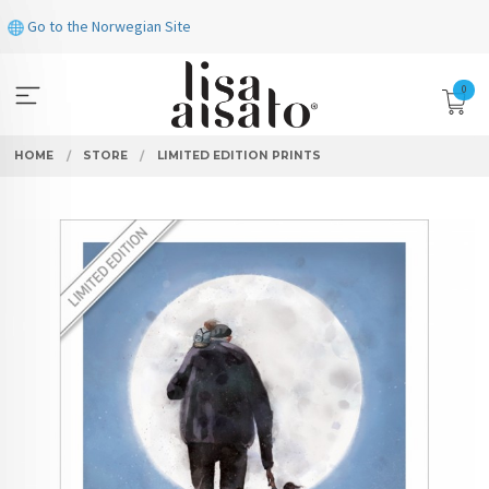
Skip
Go to the Norwegian Site
to
page
contents
0
HOME
STORE
LIMITED EDITION PRINTS