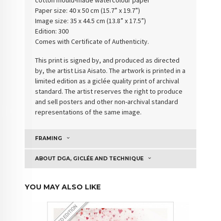
Paper size: 40 x 50 cm (15.7” x 19.7”)
Image size: 35 x 44.5 cm (13.8” x 17.5”)
Edition: 300
Comes with Certificate of Authenticity
.
This print is signed by, and produced as directed
by, the artist Lisa Aisato. The artwork is printed in a
limited edition as a giclée quality print of archival
standard. The artist reserves the right to produce
and sell posters and other non-archival standard
representations of the same image.
FRAMING
ABOUT DGA, GICLÉE AND TECHNIQUE
YOU MAY ALSO LIKE